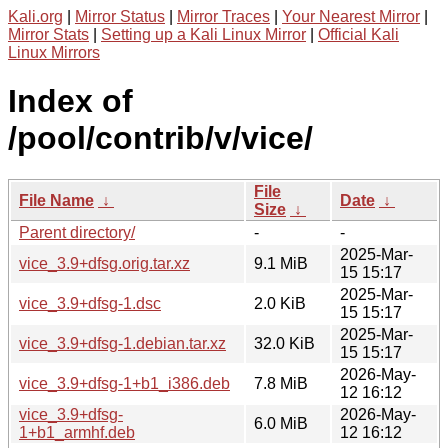
Kali.org
|
Mirror Status
|
Mirror Traces
|
Your Nearest Mirror
|
Mirror Stats
|
Setting up a Kali Linux Mirror
|
Official Kali
Linux Mirrors
Index of
/pool/contrib/v/vice/
File
File Name
↓
Date
↓
Size
↓
Parent directory/
-
-
2025-Mar-
vice_3.9+dfsg.orig.tar.xz
9.1 MiB
15 15:17
2025-Mar-
vice_3.9+dfsg-1.dsc
2.0 KiB
15 15:17
2025-Mar-
vice_3.9+dfsg-1.debian.tar.xz
32.0 KiB
15 15:17
2026-May-
vice_3.9+dfsg-1+b1_i386.deb
7.8 MiB
12 16:12
vice_3.9+dfsg-
2026-May-
6.0 MiB
1+b1_armhf.deb
12 16:12