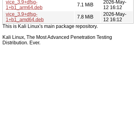
vice_3.9+dfsg-
2026-May-
7.1 MiB
1+b1_arm64.deb
12 16:12
vice_3.9+dfsg-
2026-May-
7.8 MiB
1+b1_amd64.deb
12 16:12
This is Kali Linux's main package repository.
Kali Linux, The Most Advanced Penetration Testing
Distribution. Ever.