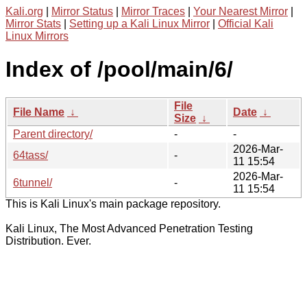
Kali.org
|
Mirror Status
|
Mirror Traces
|
Your Nearest Mirror
|
Mirror Stats
|
Setting up a Kali Linux Mirror
|
Official Kali
Linux Mirrors
Index of /pool/main/6/
File
File Name
↓
Date
↓
Size
↓
Parent directory/
-
-
2026-Mar-
64tass/
-
11 15:54
2026-Mar-
6tunnel/
-
11 15:54
This is Kali Linux's main package repository.
Kali Linux, The Most Advanced Penetration Testing
Distribution. Ever.