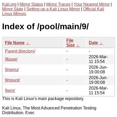
Kali.org
|
Mirror Status
|
Mirror Traces
|
Your Nearest Mirror
|
Mirror Stats
|
Setting up a Kali Linux Mirror
|
Official Kali
Linux Mirrors
Index of /pool/main/9/
File
File Name
↓
Date
↓
Size
↓
Parent directory/
-
-
2026-Mar-
9base/
-
11 15:54
2026-Jun-
9menu/
-
19 00:08
2026-Jun-
9mount/
-
19 00:08
2026-Mar-
9wm/
-
11 15:54
This is Kali Linux's main package repository.
Kali Linux, The Most Advanced Penetration Testing
Distribution. Ever.