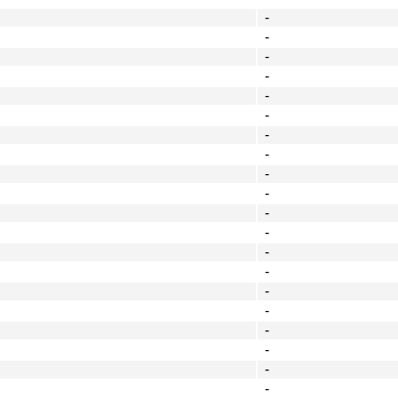
-
-
-
-
-
-
-
-
-
-
-
-
-
-
-
-
-
-
-
-