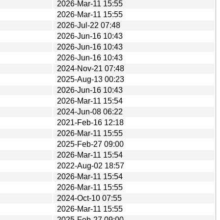
2026-Mar-11 15:55
2026-Mar-11 15:55
2026-Jul-22 07:48
2026-Jun-16 10:43
2026-Jun-16 10:43
2026-Jun-16 10:43
2024-Nov-21 07:48
2025-Aug-13 00:23
2026-Jun-16 10:43
2026-Mar-11 15:54
2024-Jun-08 06:22
2021-Feb-16 12:18
2026-Mar-11 15:55
2025-Feb-27 09:00
2026-Mar-11 15:54
2022-Aug-02 18:57
2026-Mar-11 15:54
2026-Mar-11 15:55
2024-Oct-10 07:55
2026-Mar-11 15:55
2025-Feb-27 09:00