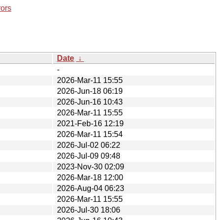
rors
Date
↓
-
2026-Mar-11 15:55
2026-Jun-18 06:19
2026-Jun-16 10:43
2026-Mar-11 15:55
2021-Feb-16 12:19
2026-Mar-11 15:54
2026-Jul-02 06:22
2026-Jul-09 09:48
2023-Nov-30 02:09
2026-Mar-18 12:00
2026-Aug-04 06:23
2026-Mar-11 15:55
2026-Jul-30 18:06