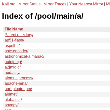
Kali.org
|
Mirror Status
|
Mirror Traces
|
Your Nearest Mirror
|
Mi
Index of /pool/main/a/
File Name
↓
Parent directory/
ap51-flash/
aspell-fr/
astc-encoder/
astronomical-almanac/
autojump/
a2jmidid/
audacity/
aiomultiprocess/
apache-jena/
age-plugin-tpm/
alumet/
alabaster/
astropy/