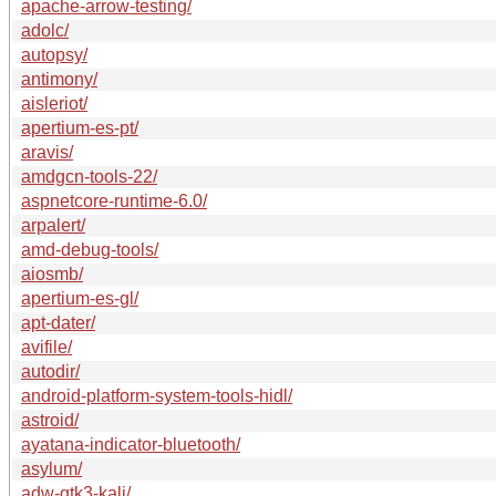
apache-arrow-testing/
adolc/
autopsy/
antimony/
aisleriot/
apertium-es-pt/
aravis/
amdgcn-tools-22/
aspnetcore-runtime-6.0/
arpalert/
amd-debug-tools/
aiosmb/
apertium-es-gl/
apt-dater/
avifile/
autodir/
android-platform-system-tools-hidl/
astroid/
ayatana-indicator-bluetooth/
asylum/
adw-gtk3-kali/