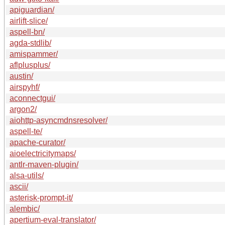
apiguardian/
airlift-slice/
aspell-bn/
agda-stdlib/
amispammer/
aflplusplus/
austin/
airspyhf/
aconnectgui/
argon2/
aiohttp-asyncmdnsresolver/
aspell-te/
apache-curator/
aioelectricitymaps/
antlr-maven-plugin/
alsa-utils/
ascii/
asterisk-prompt-it/
alembic/
apertium-eval-translator/