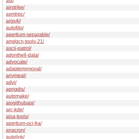
asl/
airstrike/
axmlrpc/
args4j/
autofdo/
apertium-separable/
amdgcn-tools-21/
ascii-patrol/
adonthell-data/
advocate/
adapterremoval/
anymeal/
advi/
apngdis/
automake/
aiogithubapi/
arc-kde/
alsa-tools/
apertium-oci-fra/
anacron/
autolink/