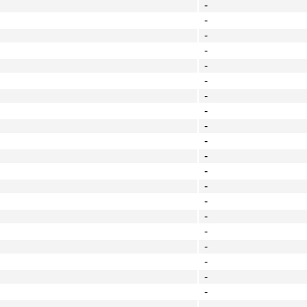
-
-
-
-
-
-
-
-
-
-
-
-
-
-
-
-
-
-
-
-
-