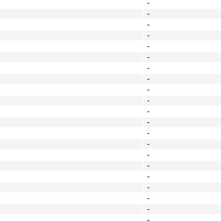
-
-
-
-
-
-
-
-
-
-
-
-
-
-
-
-
-
-
-
-
-