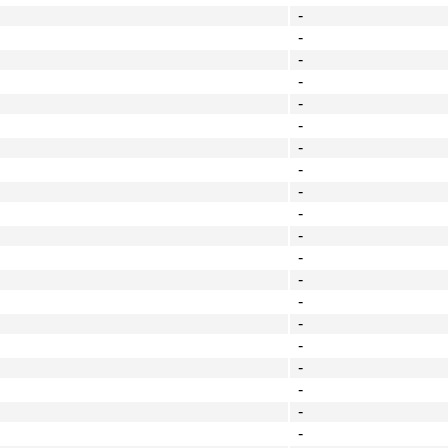
-
-
-
-
-
-
-
-
-
-
-
-
-
-
-
-
-
-
-
-