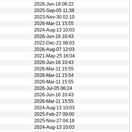
2026-Jun-18 06:22
2025-Sep-05 11:38
2023-Nov-30 02:10
2026-Mar-11 15:55
2024-Aug-13 10:03
2026-Jun-16 10:43
2022-Dec-21 06:03
2026-Aug-07 12:03
2021-May-25 16:04
2026-Jun-16 10:43
2026-Mar-11 15:55
2026-Mar-11 15:54
2026-Mar-11 15:55
2026-Jul-05 06:24
2026-Jun-16 10:43
2026-Mar-11 15:55
2024-Aug-13 10:03
2025-Feb-27 09:00
2025-Nov-27 04:18
2024-Aug-13 10:03