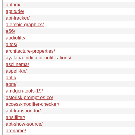
antpm/
aptitude/
abi-tracker/
alembic-graphics/
a56/
audiofile/
altos/
architecture-properties/
ayatana-indicator-notifications/
asciinema/
aspell-kn/
antlr/
aom/
amdgcn-tools-19/
asterisk-prompt-es-co/
access-modifier-checker/
apt-transport-tor/
ansifilter/
apt-show-source/
arename/