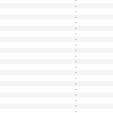
-
-
-
-
-
-
-
-
-
-
-
-
-
-
-
-
-
-
-
-
-