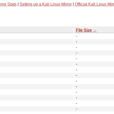
rror Stats
|
Setting up a Kali Linux Mirror
|
Official Kali Linux Mir
File Size
↓
-
-
-
-
-
-
-
-
-
-
-
-
-
-