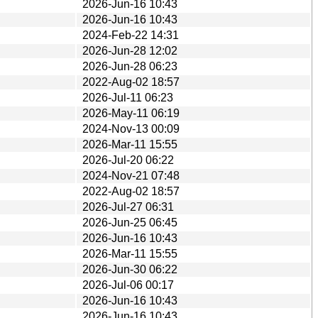
2026-Jun-16 10:43
2026-Jun-16 10:43
2024-Feb-22 14:31
2026-Jun-28 12:02
2026-Jun-28 06:23
2022-Aug-02 18:57
2026-Jul-11 06:23
2026-May-11 06:19
2024-Nov-13 00:09
2026-Mar-11 15:55
2026-Jul-20 06:22
2024-Nov-21 07:48
2022-Aug-02 18:57
2026-Jul-27 06:31
2026-Jun-25 06:45
2026-Jun-16 10:43
2026-Mar-11 15:55
2026-Jun-30 06:22
2026-Jul-06 00:17
2026-Jun-16 10:43
2026-Jun-16 10:43