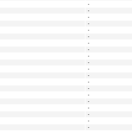
-
-
-
-
-
-
-
-
-
-
-
-
-
-
-
-
-
-
-
-