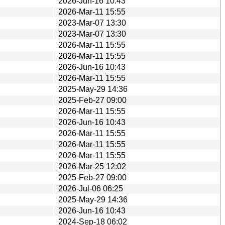
2026-Jun-16 10:43
2026-Mar-11 15:55
2023-Mar-07 13:30
2023-Mar-07 13:30
2026-Mar-11 15:55
2026-Mar-11 15:55
2026-Jun-16 10:43
2026-Mar-11 15:55
2025-May-29 14:36
2025-Feb-27 09:00
2026-Mar-11 15:55
2026-Jun-16 10:43
2026-Mar-11 15:55
2026-Mar-11 15:55
2026-Mar-11 15:55
2026-Mar-25 12:02
2025-Feb-27 09:00
2026-Jul-06 06:25
2025-May-29 14:36
2026-Jun-16 10:43
2024-Sep-18 06:02