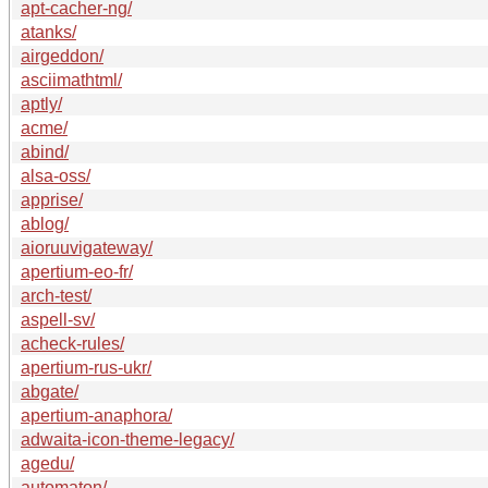
apt-cacher-ng/
atanks/
airgeddon/
asciimathtml/
aptly/
acme/
abind/
alsa-oss/
apprise/
ablog/
aioruuvigateway/
apertium-eo-fr/
arch-test/
aspell-sv/
acheck-rules/
apertium-rus-ukr/
abgate/
apertium-anaphora/
adwaita-icon-theme-legacy/
agedu/
automaton/