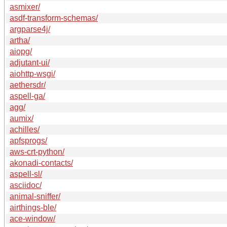
asmixer/
asdf-transform-schemas/
argparse4j/
artha/
aiopg/
adjutant-ui/
aiohttp-wsgi/
aethersdr/
aspell-ga/
agg/
aumix/
achilles/
apfsprogs/
aws-crt-python/
akonadi-contacts/
aspell-sl/
asciidoc/
animal-sniffer/
airthings-ble/
ace-window/