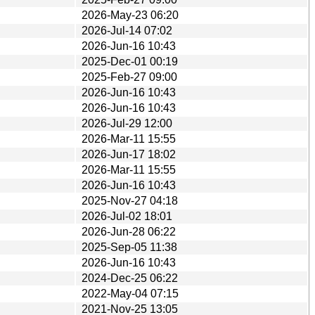
2026-May-23 06:20
2026-Jul-14 07:02
2026-Jun-16 10:43
2025-Dec-01 00:19
2025-Feb-27 09:00
2026-Jun-16 10:43
2026-Jun-16 10:43
2026-Jul-29 12:00
2026-Mar-11 15:55
2026-Jun-17 18:02
2026-Mar-11 15:55
2026-Jun-16 10:43
2025-Nov-27 04:18
2026-Jul-02 18:01
2026-Jun-28 06:22
2025-Sep-05 11:38
2026-Jun-16 10:43
2024-Dec-25 06:22
2022-May-04 07:15
2021-Nov-25 13:05