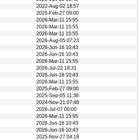
2022-Aug-02 18:57
2025-Feb-27 09:00
2026-Mar-11 15:55
2026-Mar-11 15:55
2026-Mar-11 15:55
2026-Aug-05 07:23
2026-Jun-16 10:43
2026-Jun-16 10:43
2026-Mar-11 15:55
2026-Jul-22 18:31
2026-Jun-16 10:43
2026-Mar-11 15:55
2025-Feb-27 09:00
2025-Sep-05 11:38
2024-Nov-21 07:48
2026-Jul-07 00:00
2026-Mar-11 15:55
2026-Jun-16 10:43
2026-Jun-16 10:43
2025-Nov-27 04:18