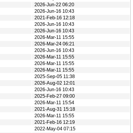
2026-Jun-22 06:20
2026-Jun-16 10:43
2021-Feb-16 12:18
2026-Jun-16 10:43
2026-Jun-16 10:43
2026-Mar-11 15:55
2026-Mar-24 06:21
2026-Jun-16 10:43
2026-Mar-11 15:55
2026-Mar-11 15:55
2026-Mar-11 15:55
2025-Sep-05 11:38
2026-Aug-02 12:01
2026-Jun-16 10:43
2025-Feb-27 09:00
2026-Mar-11 15:54
2021-Aug-31 15:18
2026-Mar-11 15:55
2021-Feb-16 12:19
2022-May-04 07:15