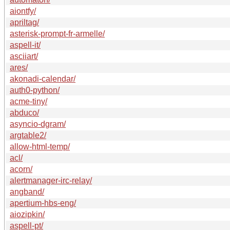
aiontfy/
apriltag/
asterisk-prompt-fr-armelle/
aspell-it/
asciiart/
ares/
akonadi-calendar/
auth0-python/
acme-tiny/
abduco/
asyncio-dgram/
argtable2/
allow-html-temp/
acl/
acorn/
alertmanager-irc-relay/
angband/
apertium-hbs-eng/
aiozipkin/
aspell-pt/