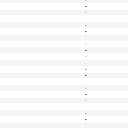
-
-
-
-
-
-
-
-
-
-
-
-
-
-
-
-
-
-
-
-