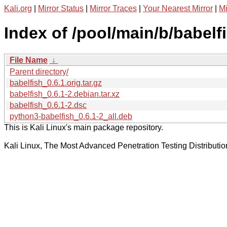
Kali.org
|
Mirror Status
|
Mirror Traces
|
Your Nearest Mirror
|
Mi
Index of /pool/main/b/babelf
File Name
↓
Parent directory/
babelfish_0.6.1.orig.tar.gz
babelfish_0.6.1-2.debian.tar.xz
babelfish_0.6.1-2.dsc
python3-babelfish_0.6.1-2_all.deb
This is Kali Linux's main package repository.
Kali Linux, The Most Advanced Penetration Testing Distributio