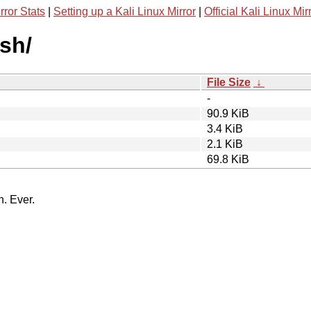
rror Stats
|
Setting up a Kali Linux Mirror
|
Official Kali Linux Mir
ish/
File Size
↓
-
90.9 KiB
3.4 KiB
2.1 KiB
69.8 KiB
n. Ever.