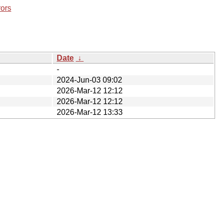
rors
Date
↓
-
2024-Jun-03 09:02
2026-Mar-12 12:12
2026-Mar-12 12:12
2026-Mar-12 13:33