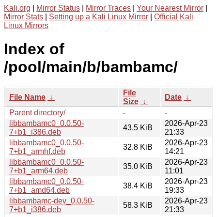
Kali.org
|
Mirror Status
|
Mirror Traces
|
Your Nearest Mirror
|
Mirror Stats
|
Setting up a Kali Linux Mirror
|
Official Kali
Linux Mirrors
Index of
/pool/main/b/bambamc/
File
File Name
↓
Date
↓
Size
↓
Parent directory/
-
-
libbambamc0_0.0.50-
2026-Apr-23
43.5 KiB
7+b1_i386.deb
21:33
libbambamc0_0.0.50-
2026-Apr-23
32.8 KiB
7+b1_armhf.deb
14:21
libbambamc0_0.0.50-
2026-Apr-23
35.0 KiB
7+b1_arm64.deb
11:01
libbambamc0_0.0.50-
2026-Apr-23
38.4 KiB
7+b1_amd64.deb
19:33
libbambamc-dev_0.0.50-
2026-Apr-23
58.3 KiB
7+b1_i386.deb
21:33