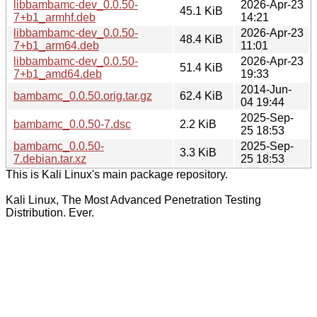
libbambamc-dev_0.0.50-
2026-Apr-23
45.1 KiB
7+b1_armhf.deb
14:21
libbambamc-dev_0.0.50-
2026-Apr-23
48.4 KiB
7+b1_arm64.deb
11:01
libbambamc-dev_0.0.50-
2026-Apr-23
51.4 KiB
7+b1_amd64.deb
19:33
2014-Jun-
bambamc_0.0.50.orig.tar.gz
62.4 KiB
04 19:44
2025-Sep-
bambamc_0.0.50-7.dsc
2.2 KiB
25 18:53
bambamc_0.0.50-
2025-Sep-
3.3 KiB
7.debian.tar.xz
25 18:53
This is Kali Linux's main package repository.
Kali Linux, The Most Advanced Penetration Testing
Distribution. Ever.