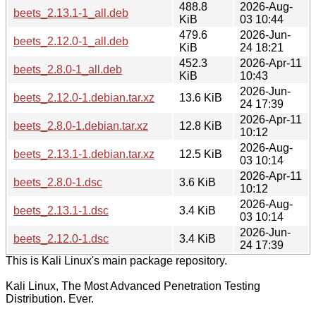
488.8
2026-Aug-
beets_2.13.1-1_all.deb
KiB
03 10:44
479.6
2026-Jun-
beets_2.12.0-1_all.deb
KiB
24 18:21
452.3
2026-Apr-11
beets_2.8.0-1_all.deb
KiB
10:43
2026-Jun-
beets_2.12.0-1.debian.tar.xz
13.6 KiB
24 17:39
2026-Apr-11
beets_2.8.0-1.debian.tar.xz
12.8 KiB
10:12
2026-Aug-
beets_2.13.1-1.debian.tar.xz
12.5 KiB
03 10:14
2026-Apr-11
beets_2.8.0-1.dsc
3.6 KiB
10:12
2026-Aug-
beets_2.13.1-1.dsc
3.4 KiB
03 10:14
2026-Jun-
beets_2.12.0-1.dsc
3.4 KiB
24 17:39
This is Kali Linux's main package repository.
Kali Linux, The Most Advanced Penetration Testing
Distribution. Ever.