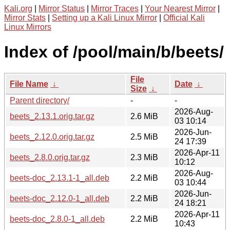
Kali.org
|
Mirror Status
|
Mirror Traces
|
Your Nearest Mirror
|
Mirror Stats
|
Setting up a Kali Linux Mirror
|
Official Kali
Linux Mirrors
Index of /pool/main/b/beets/
File
File Name
↓
Date
↓
Size
↓
Parent directory/
-
-
2026-Aug-
beets_2.13.1.orig.tar.gz
2.6 MiB
03 10:14
2026-Jun-
beets_2.12.0.orig.tar.gz
2.5 MiB
24 17:39
2026-Apr-11
beets_2.8.0.orig.tar.gz
2.3 MiB
10:12
2026-Aug-
beets-doc_2.13.1-1_all.deb
2.2 MiB
03 10:44
2026-Jun-
beets-doc_2.12.0-1_all.deb
2.2 MiB
24 18:21
2026-Apr-11
beets-doc_2.8.0-1_all.deb
2.2 MiB
10:43