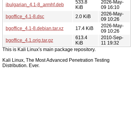
533.8
2026-May-
ibulgarian_4.1-8_armhf.deb
KiB
09 16:10
2026-May-
bgoffice_4.1-8.dsc
2.0 KiB
09 10:26
2026-May-
bgoffice_4.1-8.debian.tar.xz
17.4 KiB
09 10:26
613.4
2010-Sep-
bgoffice_4.1.orig.tar.gz
KiB
11 19:32
This is Kali Linux's main package repository.
Kali Linux, The Most Advanced Penetration Testing
Distribution. Ever.