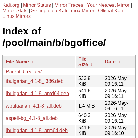
Kali.org
|
Mirror Status
|
Mirror Traces
|
Your Nearest Mirror
|
Mirror Stats
|
Setting up a Kali Linux Mirror
|
Official Kali
Linux Mirrors
Index of
/pool/main/b/bgoffice/
File
File Name
↓
Date
↓
Size
↓
Parent directory/
-
-
533.8
2026-May-
ibulgarian_4.1-8_i386.deb
KiB
09 16:11
541.6
2026-May-
ibulgarian_4.1-8_amd64.deb
KiB
09 16:11
2026-May-
wbulgarian_4.1-8_all.deb
1.4 MiB
09 16:11
640.3
2026-May-
aspell-bg_4.1-8_all.deb
KiB
09 16:11
541.6
2026-May-
ibulgarian_4.1-8_arm64.deb
KiB
09 16:10