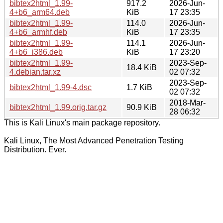
bibtex2html_1.99-
917.2
2026-Jun-
4+b6_arm64.deb
KiB
17 23:35
bibtex2html_1.99-
114.0
2026-Jun-
4+b6_armhf.deb
KiB
17 23:35
bibtex2html_1.99-
114.1
2026-Jun-
4+b6_i386.deb
KiB
17 23:20
bibtex2html_1.99-
2023-Sep-
18.4 KiB
4.debian.tar.xz
02 07:32
2023-Sep-
bibtex2html_1.99-4.dsc
1.7 KiB
02 07:32
2018-Mar-
bibtex2html_1.99.orig.tar.gz
90.9 KiB
28 06:32
This is Kali Linux's main package repository.
Kali Linux, The Most Advanced Penetration Testing
Distribution. Ever.