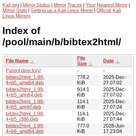
Kali.org
|
Mirror Status
|
Mirror Traces
|
Your Nearest Mirror
|
Mirror Stats
|
Setting up a Kali Linux Mirror
|
Official Kali
Linux Mirrors
Index of
/pool/main/b/bibtex2html/
File
File Name
↓
Date
↓
Size
↓
Parent directory/
-
-
bibtex2html_1.99-
778.2
2025-Dec-
4+b5_amd64.deb
KiB
27 07:02
bibtex2html_1.99-
914.1
2025-Dec-
4+b5_arm64.deb
KiB
27 07:02
bibtex2html_1.99-
114.1
2025-Dec-
4+b5_armhf.deb
KiB
27 07:24
bibtex2html_1.99-
114.1
2025-Dec-
4+b5_i386.deb
KiB
27 07:44
bibtex2html_1.99-
777.0
2026-Jun-
4+b6_amd64.deb
KiB
17 23:04