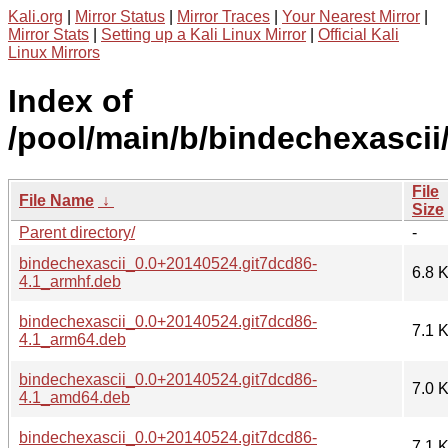
Kali.org
|
Mirror Status
|
Mirror Traces
|
Your Nearest Mirror
|
Mirror Stats
|
Setting up a Kali Linux Mirror
|
Official Kali
Linux Mirrors
Index of
/pool/main/b/bindechexascii
File
File Name
↓
Size
Parent directory/
-
bindechexascii_0.0+20140524.git7dcd86-
6.8 
4.1_armhf.deb
bindechexascii_0.0+20140524.git7dcd86-
7.1 
4.1_arm64.deb
bindechexascii_0.0+20140524.git7dcd86-
7.0 
4.1_amd64.deb
bindechexascii_0.0+20140524.git7dcd86-
7.1 