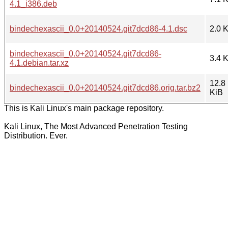
4.1_i386.deb
bindechexascii_0.0+20140524.git7dcd86-4.1.dsc
2.0 
bindechexascii_0.0+20140524.git7dcd86-
3.4 
4.1.debian.tar.xz
12.8
bindechexascii_0.0+20140524.git7dcd86.orig.tar.bz2
KiB
This is Kali Linux's main package repository.
Kali Linux, The Most Advanced Penetration Testing
Distribution. Ever.