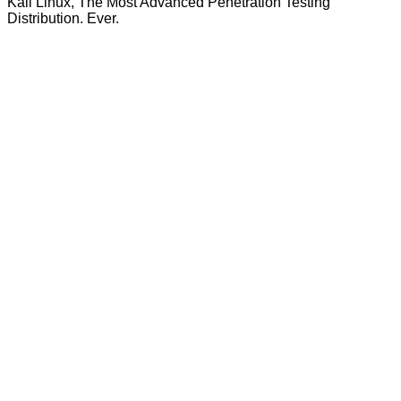
Kali Linux, The Most Advanced Penetration Testing
Distribution. Ever.