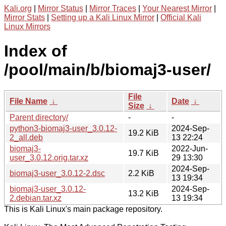
Kali.org
|
Mirror Status
|
Mirror Traces
|
Your Nearest Mirror
|
Mirror Stats
|
Setting up a Kali Linux Mirror
|
Official Kali
Linux Mirrors
Index of
/pool/main/b/biomaj3-user/
File
File Name
↓
Date
↓
Size
↓
Parent directory/
-
-
python3-biomaj3-user_3.0.12-
2024-Sep-
19.2 KiB
2_all.deb
13 22:24
biomaj3-
2022-Jun-
19.7 KiB
user_3.0.12.orig.tar.xz
29 13:30
2024-Sep-
biomaj3-user_3.0.12-2.dsc
2.2 KiB
13 19:34
biomaj3-user_3.0.12-
2024-Sep-
13.2 KiB
2.debian.tar.xz
13 19:34
This is Kali Linux's main package repository.