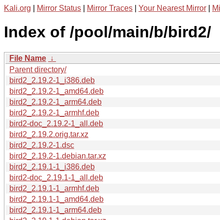
Kali.org
|
Mirror Status
|
Mirror Traces
|
Your Nearest Mirror
|
Mi
Index of /pool/main/b/bird2/
File Name
↓
Parent directory/
bird2_2.19.2-1_i386.deb
bird2_2.19.2-1_amd64.deb
bird2_2.19.2-1_arm64.deb
bird2_2.19.2-1_armhf.deb
bird2-doc_2.19.2-1_all.deb
bird2_2.19.2.orig.tar.xz
bird2_2.19.2-1.dsc
bird2_2.19.2-1.debian.tar.xz
bird2_2.19.1-1_i386.deb
bird2-doc_2.19.1-1_all.deb
bird2_2.19.1-1_armhf.deb
bird2_2.19.1-1_amd64.deb
bird2_2.19.1-1_arm64.deb