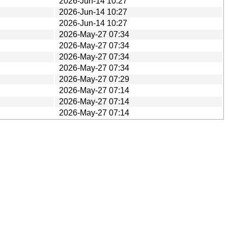
2026-Jun-14 10:27
2026-Jun-14 10:27
2026-Jun-14 10:27
2026-May-27 07:34
2026-May-27 07:34
2026-May-27 07:34
2026-May-27 07:34
2026-May-27 07:29
2026-May-27 07:14
2026-May-27 07:14
2026-May-27 07:14