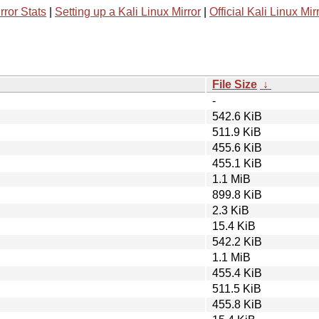
rror Stats
|
Setting up a Kali Linux Mirror
|
Official Kali Linux Mir
File Size
↓
-
542.6 KiB
511.9 KiB
455.6 KiB
455.1 KiB
1.1 MiB
899.8 KiB
2.3 KiB
15.4 KiB
542.2 KiB
1.1 MiB
455.4 KiB
511.5 KiB
455.8 KiB