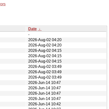
rors
Date
↓
-
2026-Aug-02 04:20
2026-Aug-02 04:20
2026-Aug-02 04:15
2026-Aug-02 04:15
2026-Aug-02 04:15
2026-Aug-02 03:49
2026-Aug-02 03:49
2026-Aug-02 03:49
2026-Jun-14 10:47
2026-Jun-14 10:47
2026-Jun-14 10:47
2026-Jun-14 10:47
2026-Jun-14 10:42