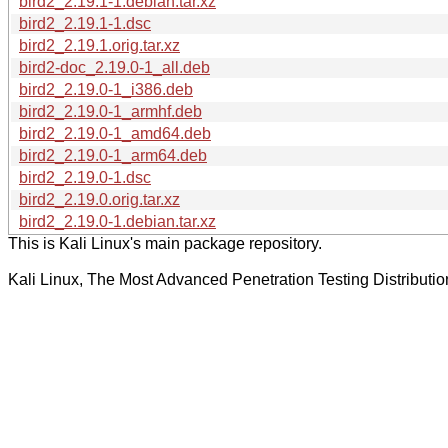
bird2_2.19.1-1.debian.tar.xz
bird2_2.19.1-1.dsc
bird2_2.19.1.orig.tar.xz
bird2-doc_2.19.0-1_all.deb
bird2_2.19.0-1_i386.deb
bird2_2.19.0-1_armhf.deb
bird2_2.19.0-1_amd64.deb
bird2_2.19.0-1_arm64.deb
bird2_2.19.0-1.dsc
bird2_2.19.0.orig.tar.xz
bird2_2.19.0-1.debian.tar.xz
This is Kali Linux's main package repository.
Kali Linux, The Most Advanced Penetration Testing Distributio