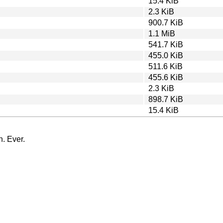
15.4 KiB
2.3 KiB
900.7 KiB
1.1 MiB
541.7 KiB
455.0 KiB
511.6 KiB
455.6 KiB
2.3 KiB
898.7 KiB
15.4 KiB
n. Ever.