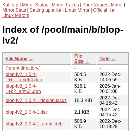
Kali.org
|
Mirror Status
|
Mirror Traces
|
Your Nearest Mirror
|
Mirror Stats
|
Setting up a Kali Linux Mirror
|
Official Kali
Linux Mirrors
Index of /pool/main/b/blop-
lv2/
File
File Name
↓
Date
↓
Size
↓
Parent directory/
-
-
blop-lv2_1.0.4-
504.5
2022-Dec-
1+b1_amd64.deb
KiB
14 06:59
blop-lv2_1.0.4-
516.1
2026-Jan-
1+b2_arm64.deb
KiB
20 01:08
2022-Dec-
blop-lv2_1.0.4-1.debian.tar.xz
10.3 KiB
04 15:42
2022-Dec-
blop-lv2_1.0.4-1.dsc
2.1 KiB
04 15:42
506.9
2022-Dec-
blop-lv2_1.0.4-1_armhf.deb
KiB
10 19:29