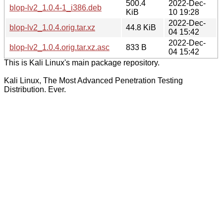
500.4
2022-Dec-
blop-lv2_1.0.4-1_i386.deb
KiB
10 19:28
2022-Dec-
blop-lv2_1.0.4.orig.tar.xz
44.8 KiB
04 15:42
2022-Dec-
blop-lv2_1.0.4.orig.tar.xz.asc
833 B
04 15:42
This is Kali Linux's main package repository.
Kali Linux, The Most Advanced Penetration Testing
Distribution. Ever.