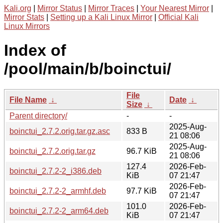
Kali.org
|
Mirror Status
|
Mirror Traces
|
Your Nearest Mirror
|
Mirror Stats
|
Setting up a Kali Linux Mirror
|
Official Kali
Linux Mirrors
Index of
/pool/main/b/boinctui/
File
File Name
↓
Date
↓
Size
↓
Parent directory/
-
-
2025-Aug-
boinctui_2.7.2.orig.tar.gz.asc
833 B
21 08:06
2025-Aug-
boinctui_2.7.2.orig.tar.gz
96.7 KiB
21 08:06
127.4
2026-Feb-
boinctui_2.7.2-2_i386.deb
KiB
07 21:47
2026-Feb-
boinctui_2.7.2-2_armhf.deb
97.7 KiB
07 21:47
101.0
2026-Feb-
boinctui_2.7.2-2_arm64.deb
KiB
07 21:47