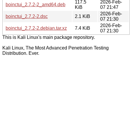
117.5
2026-Feb-
boinctui_2.7.2-2_amd64.deb
KiB
07 21:47
2026-Feb-
boinctui_2.7.2-2.dsc
2.1 KiB
07 21:30
2026-Feb-
boinctui_2.7.2-2.debian.tar.xz
7.4 KiB
07 21:30
This is Kali Linux's main package repository.
Kali Linux, The Most Advanced Penetration Testing
Distribution. Ever.