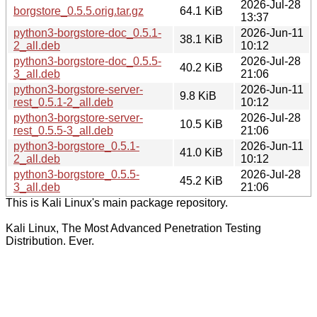
2026-Jul-28
borgstore_0.5.5.orig.tar.gz
64.1 KiB
13:37
python3-borgstore-doc_0.5.1-
2026-Jun-11
38.1 KiB
2_all.deb
10:12
python3-borgstore-doc_0.5.5-
2026-Jul-28
40.2 KiB
3_all.deb
21:06
python3-borgstore-server-
2026-Jun-11
9.8 KiB
rest_0.5.1-2_all.deb
10:12
python3-borgstore-server-
2026-Jul-28
10.5 KiB
rest_0.5.5-3_all.deb
21:06
python3-borgstore_0.5.1-
2026-Jun-11
41.0 KiB
2_all.deb
10:12
python3-borgstore_0.5.5-
2026-Jul-28
45.2 KiB
3_all.deb
21:06
This is Kali Linux's main package repository.
Kali Linux, The Most Advanced Penetration Testing
Distribution. Ever.