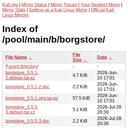
Kali.org
|
Mirror Status
|
Mirror Traces
|
Your Nearest Mirror
|
Mirror Stats
|
Setting up a Kali Linux Mirror
|
Official Kali
Linux Mirrors
Index of
/pool/main/b/borgstore/
File
File Name
↓
Date
↓
Size
↓
Parent directory/
-
-
borgstore_0.5.1-
2026-Jun-
4.7 KiB
2.debian.tar.xz
10 17:01
2026-Jun-
borgstore_0.5.1-2.dsc
2.2 KiB
10 17:01
2026-Jun-
borgstore_0.5.1.orig.tar.gz
57.5 KiB
10 17:01
borgstore_0.5.5-
2026-Jul-28
5.1 KiB
3.debian.tar.xz
20:39
2026-Jul-28
borgstore_0.5.5-3.dsc
2.2 KiB
20:39