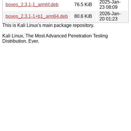
2025-Jan-
boxes_2.3.1-1_armhf.deb
76.5 KiB
23 08:09
2026-Jan-
boxes_2.3.1-1+b1_arm64.deb
80.6 KiB
20 01:23
This is Kali Linux's main package repository.
Kali Linux, The Most Advanced Penetration Testing
Distribution. Ever.