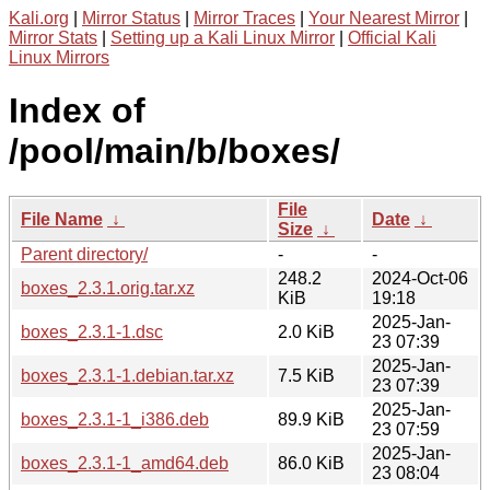
Kali.org
|
Mirror Status
|
Mirror Traces
|
Your Nearest Mirror
|
Mirror Stats
|
Setting up a Kali Linux Mirror
|
Official Kali
Linux Mirrors
Index of
/pool/main/b/boxes/
File
File Name
↓
Date
↓
Size
↓
Parent directory/
-
-
248.2
2024-Oct-06
boxes_2.3.1.orig.tar.xz
KiB
19:18
2025-Jan-
boxes_2.3.1-1.dsc
2.0 KiB
23 07:39
2025-Jan-
boxes_2.3.1-1.debian.tar.xz
7.5 KiB
23 07:39
2025-Jan-
boxes_2.3.1-1_i386.deb
89.9 KiB
23 07:59
2025-Jan-
boxes_2.3.1-1_amd64.deb
86.0 KiB
23 08:04