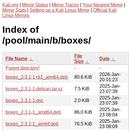
Kali.org
|
Mirror Status
|
Mirror Traces
|
Your Nearest Mirror
|
Mirror Stats
|
Setting up a Kali Linux Mirror
|
Official Kali
Linux Mirrors
Index of
/pool/main/b/boxes/
File
File Name
↓
Date
↓
Size
↓
Parent directory/
-
-
2026-Jan-
boxes_2.3.1-1+b1_arm64.deb
80.6 KiB
20 01:23
2025-Jan-
boxes_2.3.1-1.debian.tar.xz
7.5 KiB
23 07:39
2025-Jan-
boxes_2.3.1-1.dsc
2.0 KiB
23 07:39
2025-Jan-
boxes_2.3.1-1_amd64.deb
86.0 KiB
23 08:04
2025-Jan-
boxes_2.3.1-1_armhf.deb
76.5 KiB
23 08:09