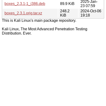
2025-Jan-
boxes_2.3.1-1_i386.deb
89.9 KiB
23 07:59
248.2
2024-Oct-06
boxes_2.3.1.orig.tar.xz
KiB
19:18
This is Kali Linux's main package repository.
Kali Linux, The Most Advanced Penetration Testing
Distribution. Ever.