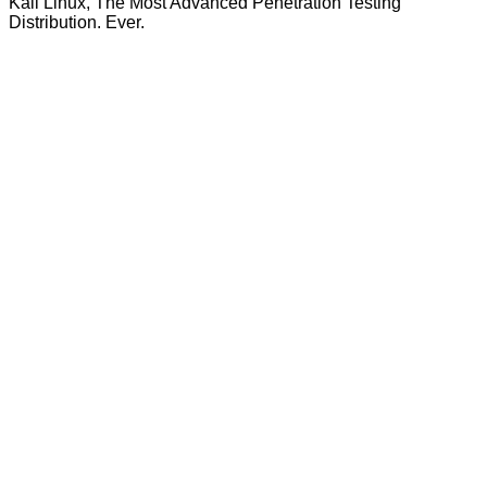
Kali Linux, The Most Advanced Penetration Testing
Distribution. Ever.