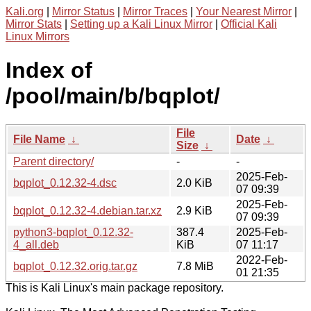
Kali.org
|
Mirror Status
|
Mirror Traces
|
Your Nearest Mirror
|
Mirror Stats
|
Setting up a Kali Linux Mirror
|
Official Kali
Linux Mirrors
Index of
/pool/main/b/bqplot/
File
File Name
↓
Date
↓
Size
↓
Parent directory/
-
-
2025-Feb-
bqplot_0.12.32-4.dsc
2.0 KiB
07 09:39
2025-Feb-
bqplot_0.12.32-4.debian.tar.xz
2.9 KiB
07 09:39
python3-bqplot_0.12.32-
387.4
2025-Feb-
4_all.deb
KiB
07 11:17
2022-Feb-
bqplot_0.12.32.orig.tar.gz
7.8 MiB
01 21:35
This is Kali Linux's main package repository.