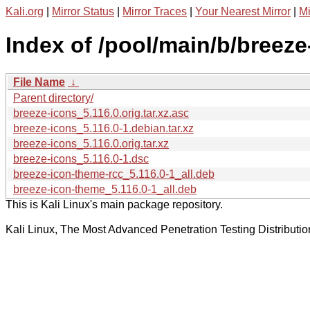
Kali.org
|
Mirror Status
|
Mirror Traces
|
Your Nearest Mirror
|
Mi
Index of /pool/main/b/breeze
File Name
↓
Parent directory/
breeze-icons_5.116.0.orig.tar.xz.asc
breeze-icons_5.116.0-1.debian.tar.xz
breeze-icons_5.116.0.orig.tar.xz
breeze-icons_5.116.0-1.dsc
breeze-icon-theme-rcc_5.116.0-1_all.deb
breeze-icon-theme_5.116.0-1_all.deb
This is Kali Linux's main package repository.
Kali Linux, The Most Advanced Penetration Testing Distributio