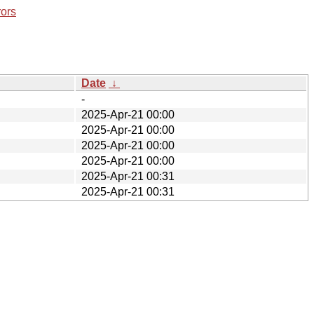
rors
Date
↓
-
2025-Apr-21 00:00
2025-Apr-21 00:00
2025-Apr-21 00:00
2025-Apr-21 00:00
2025-Apr-21 00:31
2025-Apr-21 00:31