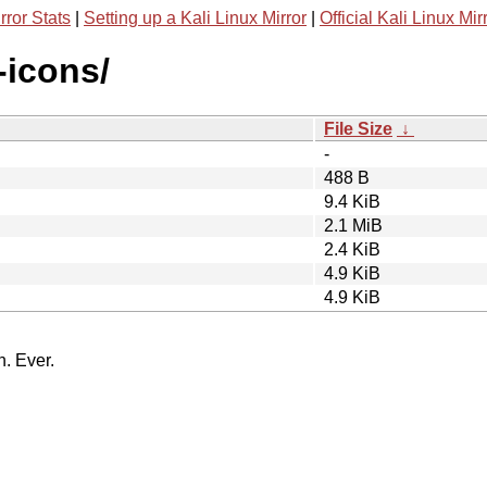
rror Stats
|
Setting up a Kali Linux Mirror
|
Official Kali Linux Mir
-icons/
File Size
↓
-
488 B
9.4 KiB
2.1 MiB
2.4 KiB
4.9 KiB
4.9 KiB
n. Ever.