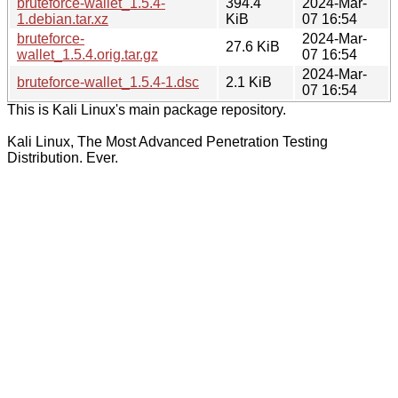
bruteforce-wallet_1.5.4-
394.4
2024-Mar-
1.debian.tar.xz
KiB
07 16:54
bruteforce-
2024-Mar-
27.6 KiB
wallet_1.5.4.orig.tar.gz
07 16:54
2024-Mar-
bruteforce-wallet_1.5.4-1.dsc
2.1 KiB
07 16:54
This is Kali Linux's main package repository.
Kali Linux, The Most Advanced Penetration Testing
Distribution. Ever.