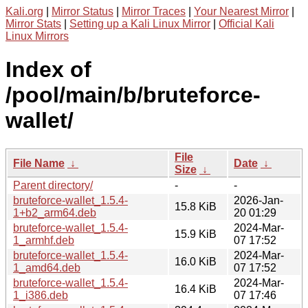
Kali.org
|
Mirror Status
|
Mirror Traces
|
Your Nearest Mirror
|
Mirror Stats
|
Setting up a Kali Linux Mirror
|
Official Kali
Linux Mirrors
Index of
/pool/main/b/bruteforce-
wallet/
File
File Name
↓
Date
↓
Size
↓
Parent directory/
-
-
bruteforce-wallet_1.5.4-
2026-Jan-
15.8 KiB
1+b2_arm64.deb
20 01:29
bruteforce-wallet_1.5.4-
2024-Mar-
15.9 KiB
1_armhf.deb
07 17:52
bruteforce-wallet_1.5.4-
2024-Mar-
16.0 KiB
1_amd64.deb
07 17:52
bruteforce-wallet_1.5.4-
2024-Mar-
16.4 KiB
1_i386.deb
07 17:46