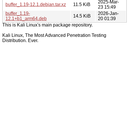
2025-Mar-
buffer_1.19-12.1.debian.tar.xz
11.5 KiB
23 15:49
buffer_1.19-
2026-Jan-
14.5 KiB
12.1+b1_arm64.deb
20 01:39
This is Kali Linux's main package repository.
Kali Linux, The Most Advanced Penetration Testing
Distribution. Ever.