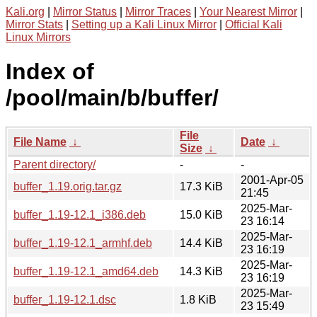
Kali.org
|
Mirror Status
|
Mirror Traces
|
Your Nearest Mirror
|
Mirror Stats
|
Setting up a Kali Linux Mirror
|
Official Kali
Linux Mirrors
Index of
/pool/main/b/buffer/
File
File Name
↓
Date
↓
Size
↓
Parent directory/
-
-
2001-Apr-05
buffer_1.19.orig.tar.gz
17.3 KiB
21:45
2025-Mar-
buffer_1.19-12.1_i386.deb
15.0 KiB
23 16:14
2025-Mar-
buffer_1.19-12.1_armhf.deb
14.4 KiB
23 16:19
2025-Mar-
buffer_1.19-12.1_amd64.deb
14.3 KiB
23 16:19
2025-Mar-
buffer_1.19-12.1.dsc
1.8 KiB
23 15:49