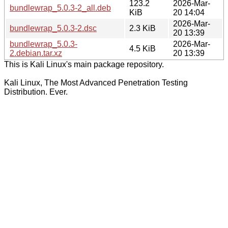
123.2
2026-Mar-
bundlewrap_5.0.3-2_all.deb
KiB
20 14:04
2026-Mar-
bundlewrap_5.0.3-2.dsc
2.3 KiB
20 13:39
bundlewrap_5.0.3-
2026-Mar-
4.5 KiB
2.debian.tar.xz
20 13:39
This is Kali Linux's main package repository.
Kali Linux, The Most Advanced Penetration Testing
Distribution. Ever.