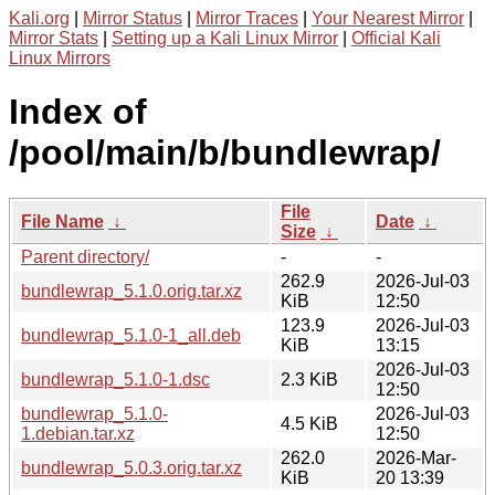
Kali.org
|
Mirror Status
|
Mirror Traces
|
Your Nearest Mirror
|
Mirror Stats
|
Setting up a Kali Linux Mirror
|
Official Kali
Linux Mirrors
Index of
/pool/main/b/bundlewrap/
File
File Name
↓
Date
↓
Size
↓
Parent directory/
-
-
262.9
2026-Jul-03
bundlewrap_5.1.0.orig.tar.xz
KiB
12:50
123.9
2026-Jul-03
bundlewrap_5.1.0-1_all.deb
KiB
13:15
2026-Jul-03
bundlewrap_5.1.0-1.dsc
2.3 KiB
12:50
bundlewrap_5.1.0-
2026-Jul-03
4.5 KiB
1.debian.tar.xz
12:50
262.0
2026-Mar-
bundlewrap_5.0.3.orig.tar.xz
KiB
20 13:39