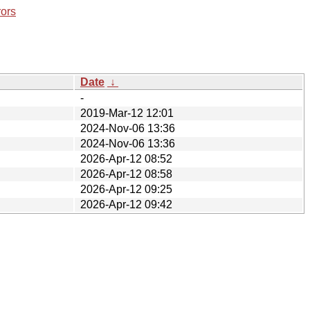
rors
Date
↓
-
2019-Mar-12 12:01
2024-Nov-06 13:36
2024-Nov-06 13:36
2026-Apr-12 08:52
2026-Apr-12 08:58
2026-Apr-12 09:25
2026-Apr-12 09:42