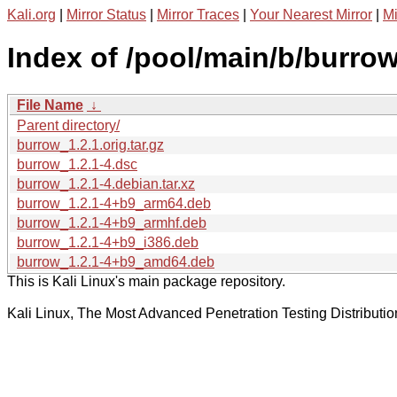
Kali.org
|
Mirror Status
|
Mirror Traces
|
Your Nearest Mirror
|
Mi
Index of /pool/main/b/burrow
File Name
↓
Parent directory/
burrow_1.2.1.orig.tar.gz
burrow_1.2.1-4.dsc
burrow_1.2.1-4.debian.tar.xz
burrow_1.2.1-4+b9_arm64.deb
burrow_1.2.1-4+b9_armhf.deb
burrow_1.2.1-4+b9_i386.deb
burrow_1.2.1-4+b9_amd64.deb
This is Kali Linux's main package repository.
Kali Linux, The Most Advanced Penetration Testing Distributio