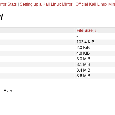
rror Stats
|
Setting up a Kali Linux Mirror
|
Official Kali Linux Mir
/
File Size
↓
-
103.4 KiB
2.0 KiB
4.8 KiB
3.0 MiB
3.1 MiB
3.4 MiB
3.6 MiB
n. Ever.