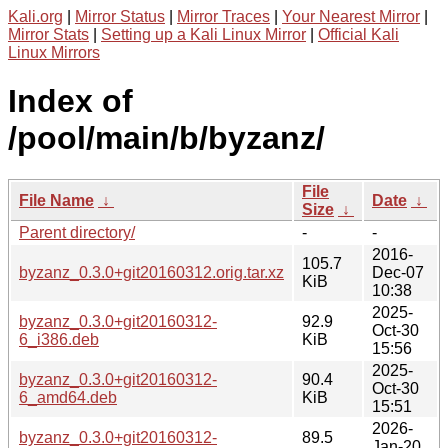
Kali.org
|
Mirror Status
|
Mirror Traces
|
Your Nearest Mirror
|
Mirror Stats
|
Setting up a Kali Linux Mirror
|
Official Kali
Linux Mirrors
Index of
/pool/main/b/byzanz/
File
File Name
↓
Date
↓
Size
↓
Parent directory/
-
-
2016-
105.7
byzanz_0.3.0+git20160312.orig.tar.xz
Dec-07
KiB
10:38
2025-
byzanz_0.3.0+git20160312-
92.9
Oct-30
6_i386.deb
KiB
15:56
2025-
byzanz_0.3.0+git20160312-
90.4
Oct-30
6_amd64.deb
KiB
15:51
2026-
byzanz_0.3.0+git20160312-
89.5
Jan-20