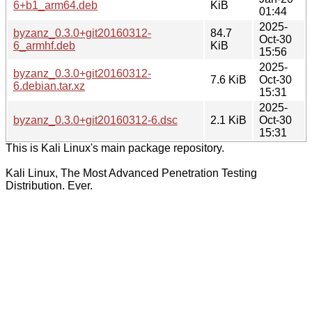
6+b1_arm64.deb
KiB
01:44
2025-
byzanz_0.3.0+git20160312-
84.7
Oct-30
6_armhf.deb
KiB
15:56
2025-
byzanz_0.3.0+git20160312-
7.6 KiB
Oct-30
6.debian.tar.xz
15:31
2025-
byzanz_0.3.0+git20160312-6.dsc
2.1 KiB
Oct-30
15:31
This is Kali Linux's main package repository.
Kali Linux, The Most Advanced Penetration Testing
Distribution. Ever.