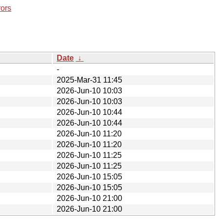
rors
Date
↓
-
2025-Mar-31 11:45
2026-Jun-10 10:03
2026-Jun-10 10:03
2026-Jun-10 10:44
2026-Jun-10 10:44
2026-Jun-10 11:20
2026-Jun-10 11:20
2026-Jun-10 11:25
2026-Jun-10 11:25
2026-Jun-10 15:05
2026-Jun-10 15:05
2026-Jun-10 21:00
2026-Jun-10 21:00