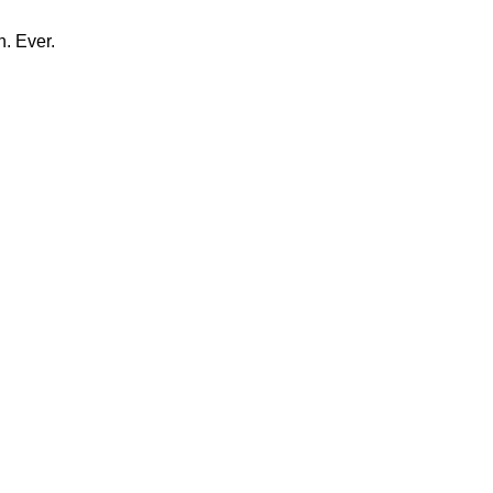
n. Ever.