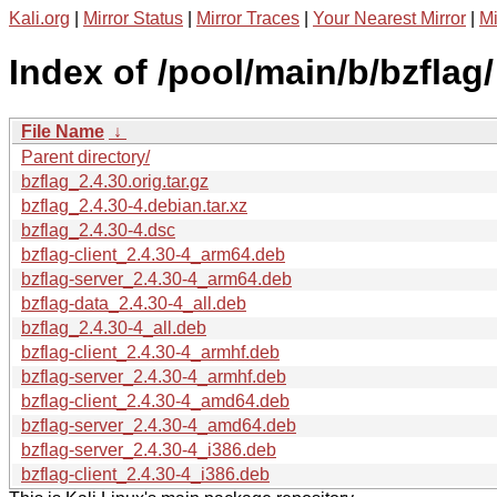
Kali.org
|
Mirror Status
|
Mirror Traces
|
Your Nearest Mirror
|
Mi
Index of /pool/main/b/bzflag/
File Name
↓
Parent directory/
bzflag_2.4.30.orig.tar.gz
bzflag_2.4.30-4.debian.tar.xz
bzflag_2.4.30-4.dsc
bzflag-client_2.4.30-4_arm64.deb
bzflag-server_2.4.30-4_arm64.deb
bzflag-data_2.4.30-4_all.deb
bzflag_2.4.30-4_all.deb
bzflag-client_2.4.30-4_armhf.deb
bzflag-server_2.4.30-4_armhf.deb
bzflag-client_2.4.30-4_amd64.deb
bzflag-server_2.4.30-4_amd64.deb
bzflag-server_2.4.30-4_i386.deb
bzflag-client_2.4.30-4_i386.deb