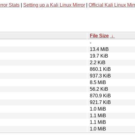
rror Stats
|
Setting up a Kali Linux Mirror
|
Official Kali Linux Mir
File Size
↓
-
13.4 MiB
19.7 KiB
2.2 KiB
860.1 KiB
937.3 KiB
8.5 MiB
56.2 KiB
870.9 KiB
921.7 KiB
1.0 MiB
1.1 MiB
1.1 MiB
1.0 MiB