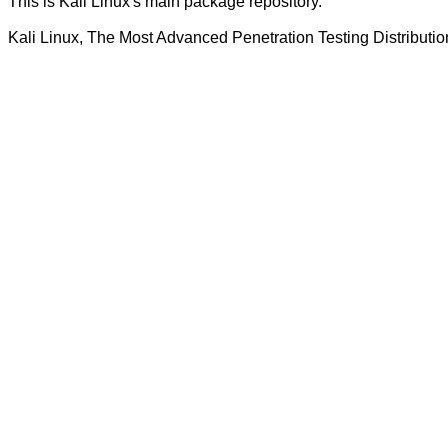
This is Kali Linux's main package repository.
Kali Linux, The Most Advanced Penetration Testing Distributio