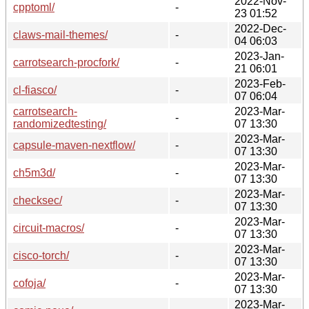
2022-Nov-
cpptoml/
-
23 01:52
2022-Dec-
claws-mail-themes/
-
04 06:03
2023-Jan-
carrotsearch-procfork/
-
21 06:01
2023-Feb-
cl-fiasco/
-
07 06:04
carrotsearch-
2023-Mar-
-
randomizedtesting/
07 13:30
2023-Mar-
capsule-maven-nextflow/
-
07 13:30
2023-Mar-
ch5m3d/
-
07 13:30
2023-Mar-
checksec/
-
07 13:30
2023-Mar-
circuit-macros/
-
07 13:30
2023-Mar-
cisco-torch/
-
07 13:30
2023-Mar-
cofoja/
-
07 13:30
2023-Mar-