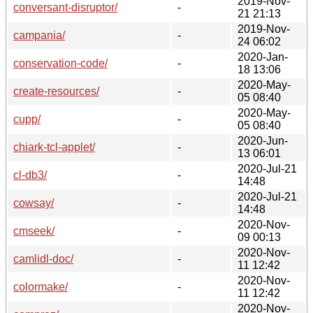
2019-Nov-
conversant-disruptor/
-
21 21:13
2019-Nov-
campania/
-
24 06:02
2020-Jan-
conservation-code/
-
18 13:06
2020-May-
create-resources/
-
05 08:40
2020-May-
cupp/
-
05 08:40
2020-Jun-
chiark-tcl-applet/
-
13 06:01
2020-Jul-21
cl-db3/
-
14:48
2020-Jul-21
cowsay/
-
14:48
2020-Nov-
cmseek/
-
09 00:13
2020-Nov-
camlidl-doc/
-
11 12:42
2020-Nov-
colormake/
-
11 12:42
2020-Nov-