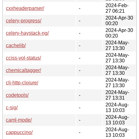
2024-Feb-
cxxheaderparser/
-
27 06:21
2024-Apr-30
celery-progress/
-
00:20
2024-Apr-30
celery-haystack-ng/
-
00:20
2024-May-
cachelib/
-
27 13:30
2024-May-
cciss-vol-status/
-
27 13:30
2024-May-
chemicaltagger/
-
27 13:30
2024-May-
clj-http-clojure/
-
27 13:30
2024-May-
codetools/
-
27 13:31
2024-Aug-
c-sig/
-
13 10:03
2024-Aug-
caml-mode/
-
13 10:03
2024-Aug-
cappuccino/
-
13 10:03