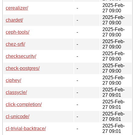
2025-Feb-
cerealizer/
-
27 09:00
2025-Feb-
chardet/
-
27 09:00
2025-Feb-
ceph-tools/
-
27 09:00
2025-Feb-
chez-srfi/
-
27 09:00
2025-Feb-
checksecurity/
-
27 09:00
2025-Feb-
check-postgres/
-
27 09:00
2025-Feb-
ciphey/
-
27 09:00
2025-Feb-
classycle/
-
27 09:01
2025-Feb-
click-completion/
-
27 09:01
2025-Feb-
cl-unicode/
-
27 09:01
2025-Feb-
cl-trivial-backtrace/
-
27 09:01