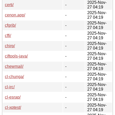
2025-Nov-
certi/
-
27 04:19
2025-Nov-
cenon.app/
-
27 04:19
2025-Nov-
cfgrib/
-
27 04:19
2025-Nov-
cffi/
-
27 04:19
2025-Nov-
chirp/
-
27 04:19
2025-Nov-
ciftools-java/
-
27 04:19
2025-Nov-
chewmail/
-
27 04:19
2025-Nov-
cl-chunga/
-
27 04:19
2025-Nov-
cl-irc/
-
27 04:19
2025-Nov-
cl-esrap/
-
27 04:19
2025-Nov-
cl-xptest/
-
27 04:19