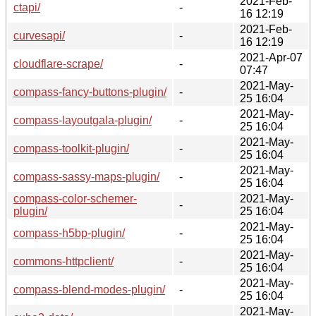
2021-Feb-
ctapi/
-
16 12:19
2021-Feb-
curvesapi/
-
16 12:19
2021-Apr-07
cloudflare-scrape/
-
07:47
2021-May-
compass-fancy-buttons-plugin/
-
25 16:04
2021-May-
compass-layoutgala-plugin/
-
25 16:04
2021-May-
compass-toolkit-plugin/
-
25 16:04
2021-May-
compass-sassy-maps-plugin/
-
25 16:04
compass-color-schemer-
2021-May-
-
plugin/
25 16:04
2021-May-
compass-h5bp-plugin/
-
25 16:04
2021-May-
commons-httpclient/
-
25 16:04
2021-May-
compass-blend-modes-plugin/
-
25 16:04
2021-May-