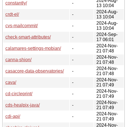
2024-Aug-
constantly/
-
13 10:04
2024-Aug-
crdt-el/
-
13 10:04
2024-Aug-
cvs-mailcommit/
-
13 10:04
2024-Sep-
check-smart-attributes/
-
17 06:01
2024-Nov-
calamares-settings-mobian/
-
21 07:48
2024-Nov-
canna-shion/
-
21 07:48
2024-Nov-
casacore-data-observatories/
-
21 07:48
2024-Nov-
cava/
-
21 07:49
2024-Nov-
cd-circleprint/
-
21 07:49
2024-Nov-
cds-healpix-java/
-
21 07:49
2024-Nov-
cdi-api/
-
21 07:49
2024-Nov-