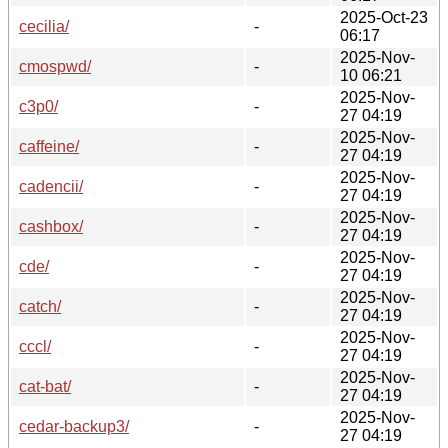
2025-Oct-23
cecilia/
-
06:17
2025-Nov-
cmospwd/
-
10 06:21
2025-Nov-
c3p0/
-
27 04:19
2025-Nov-
caffeine/
-
27 04:19
2025-Nov-
cadencii/
-
27 04:19
2025-Nov-
cashbox/
-
27 04:19
2025-Nov-
cde/
-
27 04:19
2025-Nov-
catch/
-
27 04:19
2025-Nov-
cccl/
-
27 04:19
2025-Nov-
cat-bat/
-
27 04:19
2025-Nov-
cedar-backup3/
-
27 04:19