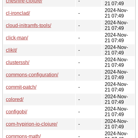
cheshire-clojure/
-
21 07:49
2024-Nov-
cl-ironclad/
-
21 07:49
2024-Nov-
cloud-initramfs-tools/
-
21 07:49
2024-Nov-
click-man/
-
21 07:49
2024-Nov-
clikit/
-
21 07:49
2024-Nov-
clusterssh/
-
21 07:49
2024-Nov-
commons-configuration/
-
21 07:49
2024-Nov-
commit-patch/
-
21 07:49
2024-Nov-
colored/
-
21 07:49
2024-Nov-
configobj/
-
21 07:49
2024-Nov-
com-hypirion-io-clojure/
-
21 07:49
2024-Nov-
commons-math/
-