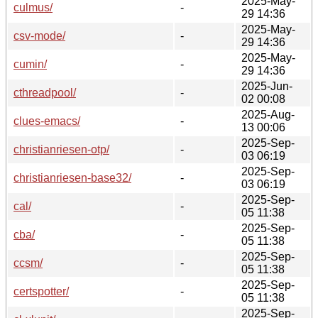
2025-May-
culmus/
-
29 14:36
2025-May-
csv-mode/
-
29 14:36
2025-May-
cumin/
-
29 14:36
2025-Jun-
cthreadpool/
-
02 00:08
2025-Aug-
clues-emacs/
-
13 00:06
2025-Sep-
christianriesen-otp/
-
03 06:19
2025-Sep-
christianriesen-base32/
-
03 06:19
2025-Sep-
cal/
-
05 11:38
2025-Sep-
cba/
-
05 11:38
2025-Sep-
ccsm/
-
05 11:38
2025-Sep-
certspotter/
-
05 11:38
2025-Sep-