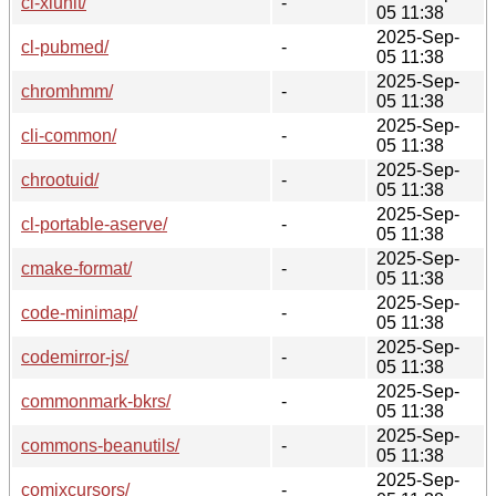
cl-xlunit/
-
05 11:38
2025-Sep-
cl-pubmed/
-
05 11:38
2025-Sep-
chromhmm/
-
05 11:38
2025-Sep-
cli-common/
-
05 11:38
2025-Sep-
chrootuid/
-
05 11:38
2025-Sep-
cl-portable-aserve/
-
05 11:38
2025-Sep-
cmake-format/
-
05 11:38
2025-Sep-
code-minimap/
-
05 11:38
2025-Sep-
codemirror-js/
-
05 11:38
2025-Sep-
commonmark-bkrs/
-
05 11:38
2025-Sep-
commons-beanutils/
-
05 11:38
2025-Sep-
comixcursors/
-