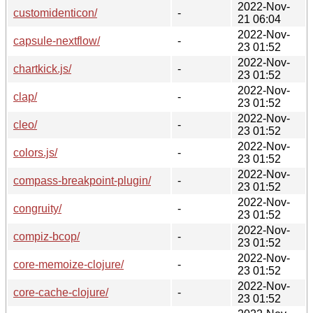
2022-Nov-
customidenticon/
-
21 06:04
2022-Nov-
capsule-nextflow/
-
23 01:52
2022-Nov-
chartkick.js/
-
23 01:52
2022-Nov-
clap/
-
23 01:52
2022-Nov-
cleo/
-
23 01:52
2022-Nov-
colors.js/
-
23 01:52
2022-Nov-
compass-breakpoint-plugin/
-
23 01:52
2022-Nov-
congruity/
-
23 01:52
2022-Nov-
compiz-bcop/
-
23 01:52
2022-Nov-
core-memoize-clojure/
-
23 01:52
2022-Nov-
core-cache-clojure/
-
23 01:52