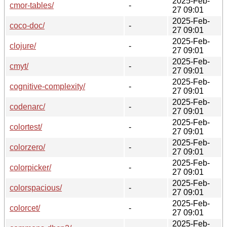
2025-Feb-
cmor-tables/
-
27 09:01
2025-Feb-
coco-doc/
-
27 09:01
2025-Feb-
clojure/
-
27 09:01
2025-Feb-
cmyt/
-
27 09:01
2025-Feb-
cognitive-complexity/
-
27 09:01
2025-Feb-
codenarc/
-
27 09:01
2025-Feb-
colortest/
-
27 09:01
2025-Feb-
colorzero/
-
27 09:01
2025-Feb-
colorpicker/
-
27 09:01
2025-Feb-
colorspacious/
-
27 09:01
2025-Feb-
colorcet/
-
27 09:01
2025-Feb-