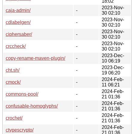
18:02
2023-Nov-
caja-admin/
-
30 02:10
2023-Nov-
cdlabelgen/
-
30 02:10
2023-Nov-
ciphersaber/
-
30 02:10
2023-Nov-
crccheck/
-
30 02:10
2023-Dec-
copy-rename-maven-plugin/
-
10 06:19
2023-Dec-
cht.sh/
-
19 06:20
2024-Feb-
cmock/
-
11 06:21
2024-Feb-
commons-pool/
-
21 01:36
2024-Feb-
confusable-homoglyphs/
-
21 01:36
2024-Feb-
crochet/
-
21 01:36
2024-Feb-
ctypescrypto/
-
21 01:36