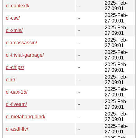
2025-Feb-
cl-contextl/
-
27 09:01
2025-Feb-
cl-csv/
-
27 09:01
2025-Feb-
cl-xmls/
-
27 09:01
2025-Feb-
clamassassin/
-
27 09:01
2025-Feb-
cl-trivial-garbage/
-
27 09:01
2025-Feb-
cl-chipz/
-
27 09:01
2025-Feb-
clirr/
-
27 09:01
2025-Feb-
cl-uax-15/
-
27 09:01
2025-Feb-
cl-fiveam/
-
27 09:01
2025-Feb-
cl-metabang-bind/
-
27 09:01
2025-Feb-
cl-asdf-flv/
-
27 09:01