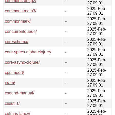
commons-dbcp2/
-
27 09:01
2025-Feb-
commons-math3/
-
27 09:01
2025-Feb-
commonmark/
-
27 09:01
2025-Feb-
concurrentqueue/
-
27 09:01
2025-Feb-
coreschema/
-
27 09:01
2025-Feb-
core-specs-alpha-clojure/
-
27 09:01
2025-Feb-
core-async-clojure/
-
27 09:01
2025-Feb-
cppimport/
-
27 09:01
2025-Feb-
cram/
-
27 09:01
2025-Feb-
csound-manual/
-
27 09:01
2025-Feb-
cssutils/
-
27 09:01
2025-Feb-
culmus-fancy/
-