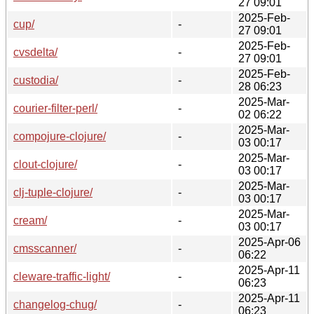
27 09:01
2025-Feb-
cup/
-
27 09:01
2025-Feb-
cvsdelta/
-
27 09:01
2025-Feb-
custodia/
-
28 06:23
2025-Mar-
courier-filter-perl/
-
02 06:22
2025-Mar-
compojure-clojure/
-
03 00:17
2025-Mar-
clout-clojure/
-
03 00:17
2025-Mar-
clj-tuple-clojure/
-
03 00:17
2025-Mar-
cream/
-
03 00:17
2025-Apr-06
cmsscanner/
-
06:22
2025-Apr-11
cleware-traffic-light/
-
06:23
2025-Apr-11
changelog-chug/
-
06:23