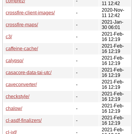
comprez/
-
11 12:42
2020-Nov-
crossfire-client-images/
-
11 12:42
2021-Jan-
crossfire-maps/
-
30 06:01
2021-Feb-
c3/
-
16 12:19
2021-Feb-
caffeine-cache/
-
16 12:19
2021-Feb-
calypso/
-
16 12:19
2021-Feb-
casacore-data-tai-utc/
-
16 12:19
2021-Feb-
caveconverter/
-
16 12:19
2021-Feb-
checkstyle/
-
16 12:19
2021-Feb-
chalow/
-
16 12:19
2021-Feb-
cl-asdf-finalizers/
-
16 12:19
2021-Feb-
cl-ixf/
-