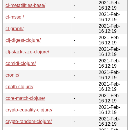
2021-Feb-
cl-metatilities-base/
-
16 12:19
2021-Feb-
cl-mssql/
-
16 12:19
2021-Feb-
cl-graph/
-
16 12:19
2021-Feb-
clj-digest-clojure/
-
16 12:19
2021-Feb-
clj-stacktrace-clojure/
-
16 12:19
2021-Feb-
comidi-clojure/
-
16 12:19
2021-Feb-
cronic/
-
16 12:19
2021-Feb-
cpath-clojure/
-
16 12:19
2021-Feb-
core-match-clojure/
-
16 12:19
2021-Feb-
crypto-equality-clojure/
-
16 12:19
2021-Feb-
crypto-random-clojure/
-
16 12:19