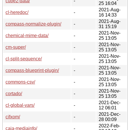
cube2-data/
-
25 16:04
2021-Aug-
cl-heredoc/
-
16 14:33
2021-Aug-
compass-normalize-plugin/
-
31 15:19
2021-Nov-
chemical-mime-data/
-
25 13:05
2021-Nov-
cm-super/
-
25 13:05
2021-Nov-
cl-split-sequence/
-
25 13:05
2021-Nov-
compass-blueprint-plugin/
-
25 13:05
2021-Nov-
commons-csv/
-
25 13:05
2021-Nov-
cortado/
-
25 13:05
2021-Dec-
cl-global-vars/
-
12 06:01
2021-Dec-
cifxom/
-
28 00:09
2022-Feb-
caja-mediainfo/
-