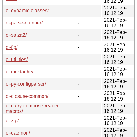
16 12:19
2021-Feb-
cl-dynamic-classes/
-
16 12:19
2021-Feb-
cl-parse-number/
-
16 12:19
2021-Feb-
cl-salza2/
-
16 12:19
2021-Feb-
cl-ftp/
-
16 12:19
2021-Feb-
cl-utilities/
-
16 12:19
2021-Feb-
cl-mustache/
-
16 12:19
2021-Feb-
cl-py-configparser/
-
16 12:19
2021-Feb-
cl-closure-common/
-
16 12:19
cl-curry-compose-reader-
2021-Feb-
-
macros/
16 12:19
2021-Feb-
cl-zip/
-
16 12:19
2021-Feb-
cl-daemon/
-
16 12:19