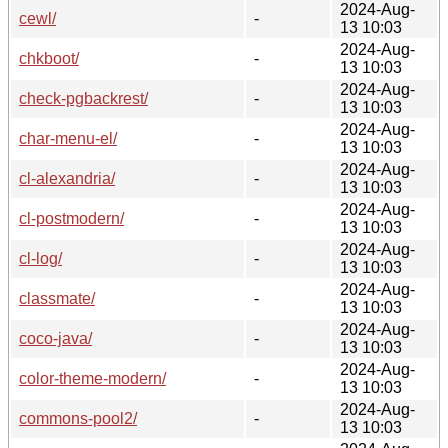
2024-Aug-
cewl/
-
13 10:03
2024-Aug-
chkboot/
-
13 10:03
2024-Aug-
check-pgbackrest/
-
13 10:03
2024-Aug-
char-menu-el/
-
13 10:03
2024-Aug-
cl-alexandria/
-
13 10:03
2024-Aug-
cl-postmodern/
-
13 10:03
2024-Aug-
cl-log/
-
13 10:03
2024-Aug-
classmate/
-
13 10:03
2024-Aug-
coco-java/
-
13 10:03
2024-Aug-
color-theme-modern/
-
13 10:03
2024-Aug-
commons-pool2/
-
13 10:03