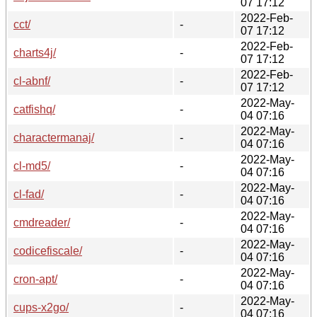
07 17:12
2022-Feb-
cct/
-
07 17:12
2022-Feb-
charts4j/
-
07 17:12
2022-Feb-
cl-abnf/
-
07 17:12
2022-May-
catfishq/
-
04 07:16
2022-May-
charactermanaj/
-
04 07:16
2022-May-
cl-md5/
-
04 07:16
2022-May-
cl-fad/
-
04 07:16
2022-May-
cmdreader/
-
04 07:16
2022-May-
codicefiscale/
-
04 07:16
2022-May-
cron-apt/
-
04 07:16
2022-May-
cups-x2go/
-
04 07:16