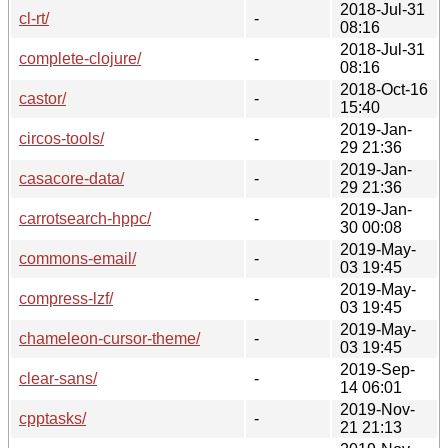
2018-Jul-31
cl-rt/
-
08:16
2018-Jul-31
complete-clojure/
-
08:16
2018-Oct-16
castor/
-
15:40
2019-Jan-
circos-tools/
-
29 21:36
2019-Jan-
casacore-data/
-
29 21:36
2019-Jan-
carrotsearch-hppc/
-
30 00:08
2019-May-
commons-email/
-
03 19:45
2019-May-
compress-lzf/
-
03 19:45
2019-May-
chameleon-cursor-theme/
-
03 19:45
2019-Sep-
clear-sans/
-
14 06:01
2019-Nov-
cpptasks/
-
21 21:13