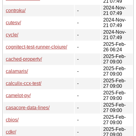
21 07:49
2024-Nov-
controku/
-
21 07:49
2024-Nov-
cutesv/
-
21 07:49
2024-Nov-
cycle/
-
21 07:49
2025-Feb-
cognitect-test-runner-clojure/
-
26 06:24
2025-Feb-
cached-property/
-
27 09:00
2025-Feb-
calamaris/
-
27 09:00
2025-Feb-
calculix-ccx-test/
-
27 09:00
2025-Feb-
camelot-py/
-
27 09:00
2025-Feb-
casacore-data-lines/
-
27 09:00
2025-Feb-
cbios/
-
27 09:00
2025-Feb-
cdkr/
-
27 09:00