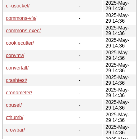
2025-May-
cl-usocket/
-
29 14:36
2025-May-
commons-vfs/
-
29 14:36
2025-May-
commons-exec/
-
29 14:36
2025-May-
cookiecutter/
-
29 14:36
2025-May-
convmv/
-
29 14:36
2025-May-
convertall/
-
29 14:36
2025-May-
crashtest/
-
29 14:36
2025-May-
cronometer/
-
29 14:36
2025-May-
cpuset/
-
29 14:36
2025-May-
cthumb/
-
29 14:36
2025-May-
crowbar/
-
29 14:36