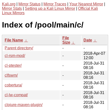
Kali.org
|
Mirror Status
|
Mirror Traces
|
Your Nearest Mirror
|
Mirror Stats
|
Setting up a Kali Linux Mirror
|
Official Kali
Linux Mirrors
Index of /pool/main/c/
File
File Name
↓
Date
↓
Size
↓
Parent directory/
-
-
2018-Apr-07
cl-rsm-mod/
-
12:00
2018-Jul-31
cl-ptester/
-
08:16
2018-Jul-31
clfswm/
-
08:16
2018-Jul-31
cobertura/
-
08:16
2018-Jul-31
cl-lw-compat/
-
08:16
2018-Jul-31
clojure-maven-plugin/
-
08:16