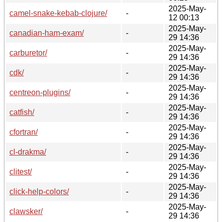
2025-May-
camel-snake-kebab-clojure/
-
12 00:13
2025-May-
canadian-ham-exam/
-
29 14:36
2025-May-
carburetor/
-
29 14:36
2025-May-
cdk/
-
29 14:36
2025-May-
centreon-plugins/
-
29 14:36
2025-May-
catfish/
-
29 14:36
2025-May-
cfortran/
-
29 14:36
2025-May-
cl-drakma/
-
29 14:36
2025-May-
clitest/
-
29 14:36
2025-May-
click-help-colors/
-
29 14:36
2025-May-
clawsker/
-
29 14:36