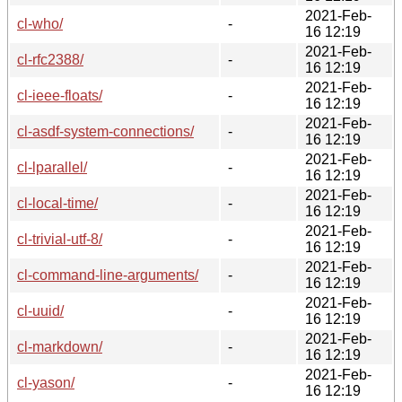
2021-Feb-
cl-who/
-
16 12:19
2021-Feb-
cl-rfc2388/
-
16 12:19
2021-Feb-
cl-ieee-floats/
-
16 12:19
2021-Feb-
cl-asdf-system-connections/
-
16 12:19
2021-Feb-
cl-lparallel/
-
16 12:19
2021-Feb-
cl-local-time/
-
16 12:19
2021-Feb-
cl-trivial-utf-8/
-
16 12:19
2021-Feb-
cl-command-line-arguments/
-
16 12:19
2021-Feb-
cl-uuid/
-
16 12:19
2021-Feb-
cl-markdown/
-
16 12:19
2021-Feb-
cl-yason/
-
16 12:19