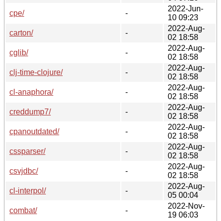
2022-Jun-
cpe/
-
10 09:23
2022-Aug-
carton/
-
02 18:58
2022-Aug-
cglib/
-
02 18:58
2022-Aug-
clj-time-clojure/
-
02 18:58
2022-Aug-
cl-anaphora/
-
02 18:58
2022-Aug-
creddump7/
-
02 18:58
2022-Aug-
cpanoutdated/
-
02 18:58
2022-Aug-
cssparser/
-
02 18:58
2022-Aug-
csvjdbc/
-
02 18:58
2022-Aug-
cl-interpol/
-
05 00:04
2022-Nov-
combat/
-
19 06:03