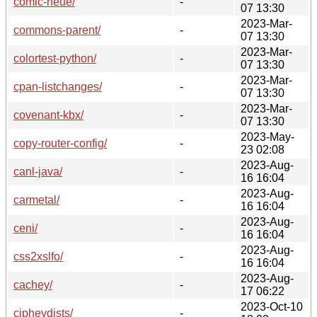
comic-neue/
-
07 13:30
2023-Mar-
commons-parent/
-
07 13:30
2023-Mar-
colortest-python/
-
07 13:30
2023-Mar-
cpan-listchanges/
-
07 13:30
2023-Mar-
covenant-kbx/
-
07 13:30
2023-May-
copy-router-config/
-
23 02:08
2023-Aug-
canl-java/
-
16 16:04
2023-Aug-
carmetal/
-
16 16:04
2023-Aug-
ceni/
-
16 16:04
2023-Aug-
css2xslfo/
-
16 16:04
2023-Aug-
cachey/
-
17 06:22
2023-Oct-10
cipheydists/
-