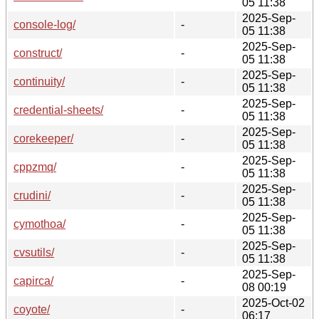
05 11:38
2025-Sep-
console-log/
-
05 11:38
2025-Sep-
construct/
-
05 11:38
2025-Sep-
continuity/
-
05 11:38
2025-Sep-
credential-sheets/
-
05 11:38
2025-Sep-
corekeeper/
-
05 11:38
2025-Sep-
cppzmq/
-
05 11:38
2025-Sep-
crudini/
-
05 11:38
2025-Sep-
cymothoa/
-
05 11:38
2025-Sep-
cvsutils/
-
05 11:38
2025-Sep-
capirca/
-
08 00:19
2025-Oct-02
coyote/
-
06:17