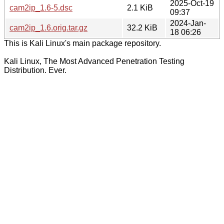
2025-Oct-19
cam2ip_1.6-5.dsc
2.1 KiB
09:37
2024-Jan-
cam2ip_1.6.orig.tar.gz
32.2 KiB
18 06:26
This is Kali Linux's main package repository.
Kali Linux, The Most Advanced Penetration Testing
Distribution. Ever.