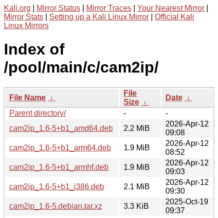
Kali.org
|
Mirror Status
|
Mirror Traces
|
Your Nearest Mirror
|
Mirror Stats
|
Setting up a Kali Linux Mirror
|
Official Kali
Linux Mirrors
Index of
/pool/main/c/cam2ip/
File
File Name
↓
Date
↓
Size
↓
Parent directory/
-
-
2026-Apr-12
cam2ip_1.6-5+b1_amd64.deb
2.2 MiB
09:08
2026-Apr-12
cam2ip_1.6-5+b1_arm64.deb
1.9 MiB
08:52
2026-Apr-12
cam2ip_1.6-5+b1_armhf.deb
1.9 MiB
09:03
2026-Apr-12
cam2ip_1.6-5+b1_i386.deb
2.1 MiB
09:30
2025-Oct-19
cam2ip_1.6-5.debian.tar.xz
3.3 KiB
09:37