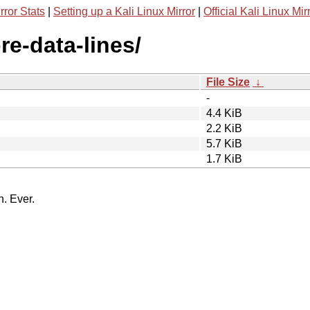
rror Stats
|
Setting up a Kali Linux Mirror
|
Official Kali Linux Mir
re-data-lines/
File Size
↓
-
4.4 KiB
2.2 KiB
5.7 KiB
1.7 KiB
n. Ever.