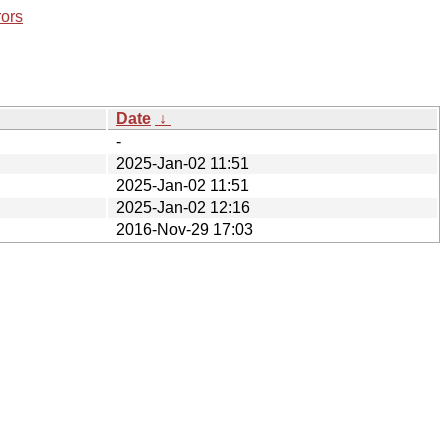
rors
Date
↓
-
2025-Jan-02 11:51
2025-Jan-02 11:51
2025-Jan-02 12:16
2016-Nov-29 17:03