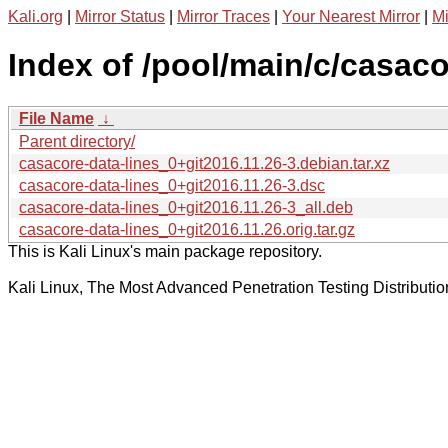
Kali.org
|
Mirror Status
|
Mirror Traces
|
Your Nearest Mirror
|
Mi
Index of /pool/main/c/casaco
File Name
↓
Parent directory/
casacore-data-lines_0+git2016.11.26-3.debian.tar.xz
casacore-data-lines_0+git2016.11.26-3.dsc
casacore-data-lines_0+git2016.11.26-3_all.deb
casacore-data-lines_0+git2016.11.26.orig.tar.gz
This is Kali Linux's main package repository.
Kali Linux, The Most Advanced Penetration Testing Distributio