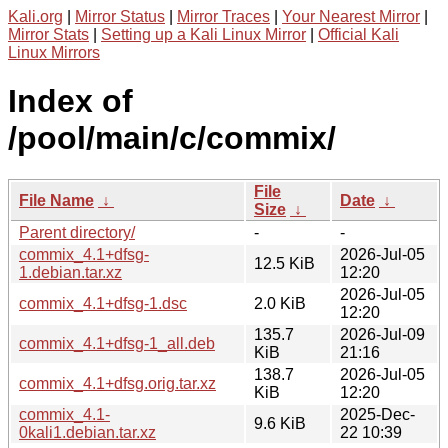
Kali.org
|
Mirror Status
|
Mirror Traces
|
Your Nearest Mirror
|
Mirror Stats
|
Setting up a Kali Linux Mirror
|
Official Kali
Linux Mirrors
Index of
/pool/main/c/commix/
File
File Name
↓
Date
↓
Size
↓
Parent directory/
-
-
commix_4.1+dfsg-
2026-Jul-05
12.5 KiB
1.debian.tar.xz
12:20
2026-Jul-05
commix_4.1+dfsg-1.dsc
2.0 KiB
12:20
135.7
2026-Jul-09
commix_4.1+dfsg-1_all.deb
KiB
21:16
138.7
2026-Jul-05
commix_4.1+dfsg.orig.tar.xz
KiB
12:20
commix_4.1-
2025-Dec-
9.6 KiB
0kali1.debian.tar.xz
22 10:39