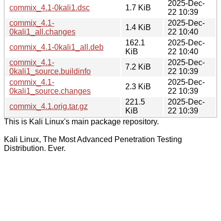
2025-Dec-
commix_4.1-0kali1.dsc
1.7 KiB
22 10:39
commix_4.1-
2025-Dec-
1.4 KiB
0kali1_all.changes
22 10:40
162.1
2025-Dec-
commix_4.1-0kali1_all.deb
KiB
22 10:40
commix_4.1-
2025-Dec-
7.2 KiB
0kali1_source.buildinfo
22 10:39
commix_4.1-
2025-Dec-
2.3 KiB
0kali1_source.changes
22 10:39
221.5
2025-Dec-
commix_4.1.orig.tar.gz
KiB
22 10:39
This is Kali Linux's main package repository.
Kali Linux, The Most Advanced Penetration Testing
Distribution. Ever.