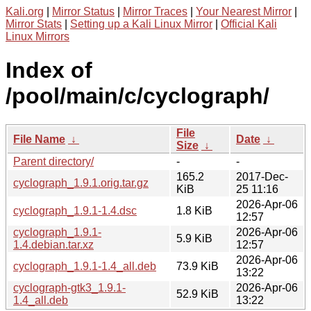
Kali.org
|
Mirror Status
|
Mirror Traces
|
Your Nearest Mirror
|
Mirror Stats
|
Setting up a Kali Linux Mirror
|
Official Kali
Linux Mirrors
Index of
/pool/main/c/cyclograph/
File
File Name
↓
Date
↓
Size
↓
Parent directory/
-
-
165.2
2017-Dec-
cyclograph_1.9.1.orig.tar.gz
KiB
25 11:16
2026-Apr-06
cyclograph_1.9.1-1.4.dsc
1.8 KiB
12:57
cyclograph_1.9.1-
2026-Apr-06
5.9 KiB
1.4.debian.tar.xz
12:57
2026-Apr-06
cyclograph_1.9.1-1.4_all.deb
73.9 KiB
13:22
cyclograph-gtk3_1.9.1-
2026-Apr-06
52.9 KiB
1.4_all.deb
13:22