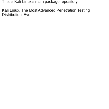
This is Kali Linux's main package repository.
Kali Linux, The Most Advanced Penetration Testing
Distribution. Ever.