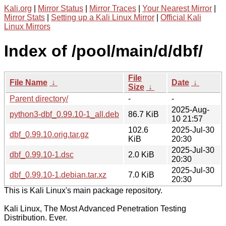
Kali.org
|
Mirror Status
|
Mirror Traces
|
Your Nearest Mirror
|
Mirror Stats
|
Setting up a Kali Linux Mirror
|
Official Kali
Linux Mirrors
Index of /pool/main/d/dbf/
File
File Name
↓
Date
↓
Size
↓
Parent directory/
-
-
2025-Aug-
python3-dbf_0.99.10-1_all.deb
86.7 KiB
10 21:57
102.6
2025-Jul-30
dbf_0.99.10.orig.tar.gz
KiB
20:30
2025-Jul-30
dbf_0.99.10-1.dsc
2.0 KiB
20:30
2025-Jul-30
dbf_0.99.10-1.debian.tar.xz
7.0 KiB
20:30
This is Kali Linux's main package repository.
Kali Linux, The Most Advanced Penetration Testing
Distribution. Ever.