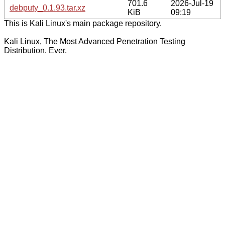
701.6
2026-Jul-19
debputy_0.1.93.tar.xz
KiB
09:19
This is Kali Linux's main package repository.
Kali Linux, The Most Advanced Penetration Testing
Distribution. Ever.