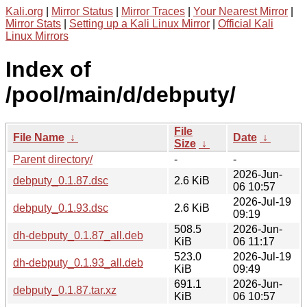
Kali.org
|
Mirror Status
|
Mirror Traces
|
Your Nearest Mirror
|
Mirror Stats
|
Setting up a Kali Linux Mirror
|
Official Kali
Linux Mirrors
Index of
/pool/main/d/debputy/
File
File Name
↓
Date
↓
Size
↓
Parent directory/
-
-
2026-Jun-
debputy_0.1.87.dsc
2.6 KiB
06 10:57
2026-Jul-19
debputy_0.1.93.dsc
2.6 KiB
09:19
508.5
2026-Jun-
dh-debputy_0.1.87_all.deb
KiB
06 11:17
523.0
2026-Jul-19
dh-debputy_0.1.93_all.deb
KiB
09:49
691.1
2026-Jun-
debputy_0.1.87.tar.xz
KiB
06 10:57