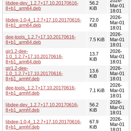
2026-
libdee-dev_1.2.7+17.10.20170616-
56.2
Mar-01
8+b1_arm64.deb
KiB
18:01
2026-
libdee-1.0-4_1.2.7+17.10.20170616-
72.0
Mar-01
8+b1_arm64.deb
KiB
18:01
2026-
dee-tools_1.2.7+17.10.20170616-
7.5 KiB
Mar-01
8+b1_arm64.deb
18:01
gir1.2-dee-
2026-
13.7
1.0_1.2.7+17.10.20170616-
Mar-01
KiB
8+b1_arm64.deb
18:01
gir1.2-dee-
2026-
13.6
1.0_1.2.7+17.10.20170616-
Mar-01
KiB
8+b1_armhf.deb
18:01
2026-
dee-tools_1.2.7+17.10.20170616-
7.1 KiB
Mar-01
8+b1_armhf.deb
18:01
2026-
libdee-dev_1.2.7+17.10.20170616-
56.2
Mar-01
8+b1_armhf.deb
KiB
18:01
2026-
libdee-1.0-4_1.2.7+17.10.20170616-
67.9
Mar-01
8+b1_armhf.deb
KiB
18:01