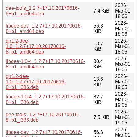
2026-
dee-tools_1.2.7+17.10.20170616-
7.4 KiB
Mar-01
8+b1_amd64.deb
18:06
2026-
libdee-dev_1.2.7+17.10.20170616-
56.3
Mar-01
8+b1_amd64.deb
KiB
18:06
gir1.2-dee-
2026-
13.7
1.0_1.2.7+17.10.20170616-
Mar-01
KiB
8+b1_amd64.deb
18:06
2026-
libdee-1.0-4_1.2.7+17.10.20170616-
80.4
Mar-01
8+b1_amd64.deb
KiB
18:06
gir1.2-dee-
2026-
13.6
1.0_1.2.7+17.10.20170616-
Mar-01
KiB
8+b1_i386.deb
19:05
2026-
libdee-1.0-4_1.2.7+17.10.20170616-
82.7
Mar-01
8+b1_i386.deb
KiB
19:05
2026-
dee-tools_1.2.7+17.10.20170616-
7.5 KiB
Mar-01
8+b1_i386.deb
19:05
2026-
libdee-dev_1.2.7+17.10.20170616-
56.3
Mar-01