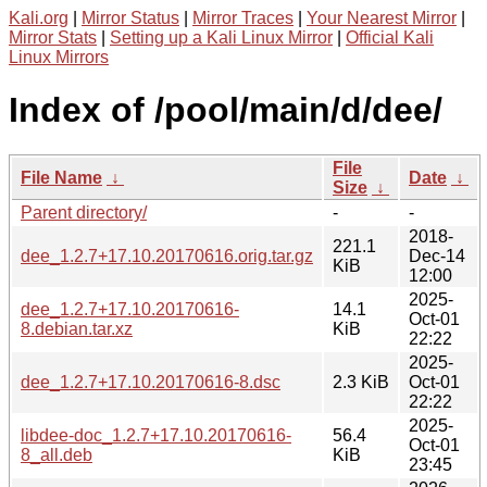
Kali.org
|
Mirror Status
|
Mirror Traces
|
Your Nearest Mirror
|
Mirror Stats
|
Setting up a Kali Linux Mirror
|
Official Kali
Linux Mirrors
Index of /pool/main/d/dee/
File
File Name
↓
Date
↓
Size
↓
Parent directory/
-
-
2018-
221.1
dee_1.2.7+17.10.20170616.orig.tar.gz
Dec-14
KiB
12:00
2025-
dee_1.2.7+17.10.20170616-
14.1
Oct-01
8.debian.tar.xz
KiB
22:22
2025-
dee_1.2.7+17.10.20170616-8.dsc
2.3 KiB
Oct-01
22:22
2025-
libdee-doc_1.2.7+17.10.20170616-
56.4
Oct-01
8_all.deb
KiB
23:45