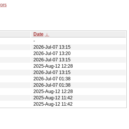
rors
Date
↓
-
2026-Jul-07 13:15
2026-Jul-07 13:20
2026-Jul-07 13:15
2025-Aug-12 12:28
2026-Jul-07 13:15
2026-Jul-07 01:38
2026-Jul-07 01:38
2025-Aug-12 12:28
2025-Aug-12 11:42
2025-Aug-12 11:42