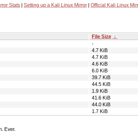
rror Stats
|
Setting up a Kali Linux Mirror
|
Official Kali Linux Mir
File Size
↓
-
4.7 KiB
4.7 KiB
4.6 KiB
6.0 KiB
39.7 KiB
44.5 KiB
1.9 KiB
41.6 KiB
44.0 KiB
1.7 KiB
n. Ever.