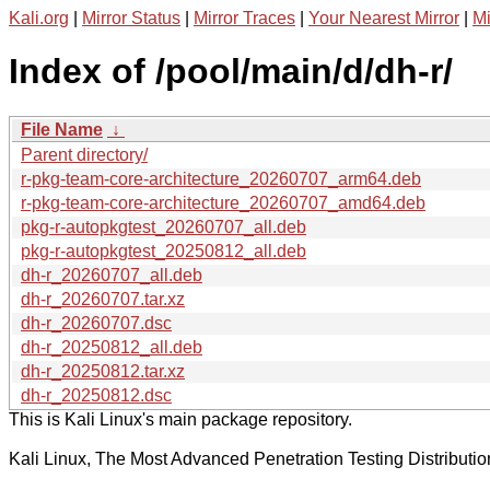
Kali.org
|
Mirror Status
|
Mirror Traces
|
Your Nearest Mirror
|
Mi
Index of /pool/main/d/dh-r/
File Name
↓
Parent directory/
r-pkg-team-core-architecture_20260707_arm64.deb
r-pkg-team-core-architecture_20260707_amd64.deb
pkg-r-autopkgtest_20260707_all.deb
pkg-r-autopkgtest_20250812_all.deb
dh-r_20260707_all.deb
dh-r_20260707.tar.xz
dh-r_20260707.dsc
dh-r_20250812_all.deb
dh-r_20250812.tar.xz
dh-r_20250812.dsc
This is Kali Linux's main package repository.
Kali Linux, The Most Advanced Penetration Testing Distributio