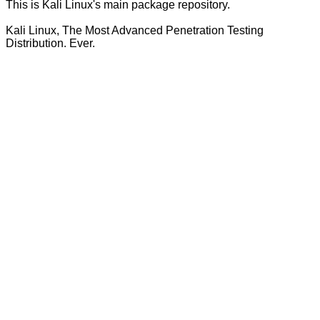
This is Kali Linux's main package repository.
Kali Linux, The Most Advanced Penetration Testing
Distribution. Ever.