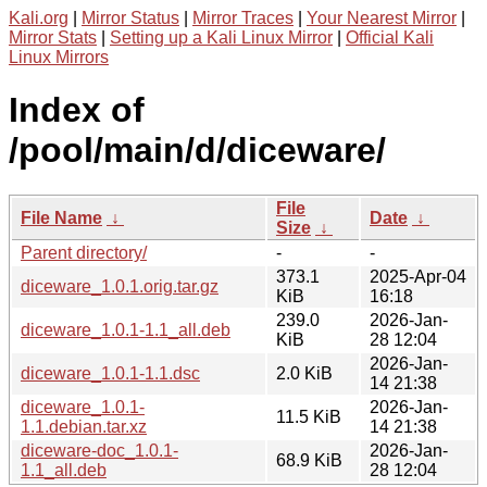
Kali.org
|
Mirror Status
|
Mirror Traces
|
Your Nearest Mirror
|
Mirror Stats
|
Setting up a Kali Linux Mirror
|
Official Kali
Linux Mirrors
Index of
/pool/main/d/diceware/
File
File Name
↓
Date
↓
Size
↓
Parent directory/
-
-
373.1
2025-Apr-04
diceware_1.0.1.orig.tar.gz
KiB
16:18
239.0
2026-Jan-
diceware_1.0.1-1.1_all.deb
KiB
28 12:04
2026-Jan-
diceware_1.0.1-1.1.dsc
2.0 KiB
14 21:38
diceware_1.0.1-
2026-Jan-
11.5 KiB
1.1.debian.tar.xz
14 21:38
diceware-doc_1.0.1-
2026-Jan-
68.9 KiB
1.1_all.deb
28 12:04