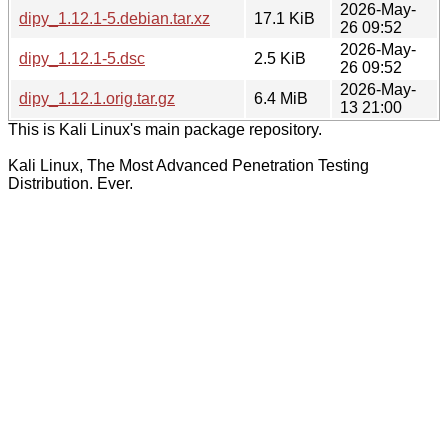
2026-May-
dipy_1.12.1-5.debian.tar.xz
17.1 KiB
26 09:52
2026-May-
dipy_1.12.1-5.dsc
2.5 KiB
26 09:52
2026-May-
dipy_1.12.1.orig.tar.gz
6.4 MiB
13 21:00
This is Kali Linux's main package repository.
Kali Linux, The Most Advanced Penetration Testing
Distribution. Ever.