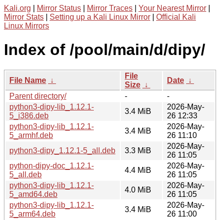
Kali.org
|
Mirror Status
|
Mirror Traces
|
Your Nearest Mirror
|
Mirror Stats
|
Setting up a Kali Linux Mirror
|
Official Kali
Linux Mirrors
Index of /pool/main/d/dipy/
File
File Name
↓
Date
↓
Size
↓
Parent directory/
-
-
python3-dipy-lib_1.12.1-
2026-May-
3.4 MiB
5_i386.deb
26 12:33
python3-dipy-lib_1.12.1-
2026-May-
3.4 MiB
5_armhf.deb
26 11:10
2026-May-
python3-dipy_1.12.1-5_all.deb
3.3 MiB
26 11:05
python-dipy-doc_1.12.1-
2026-May-
4.4 MiB
5_all.deb
26 11:05
python3-dipy-lib_1.12.1-
2026-May-
4.0 MiB
5_amd64.deb
26 11:05
python3-dipy-lib_1.12.1-
2026-May-
3.4 MiB
5_arm64.deb
26 11:00