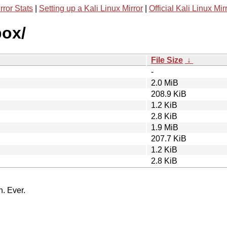
rror Stats
|
Setting up a Kali Linux Mirror
|
Official Kali Linux Mir
box/
File Size
↓
-
2.0 MiB
208.9 KiB
1.2 KiB
2.8 KiB
1.9 MiB
207.7 KiB
1.2 KiB
2.8 KiB
n. Ever.