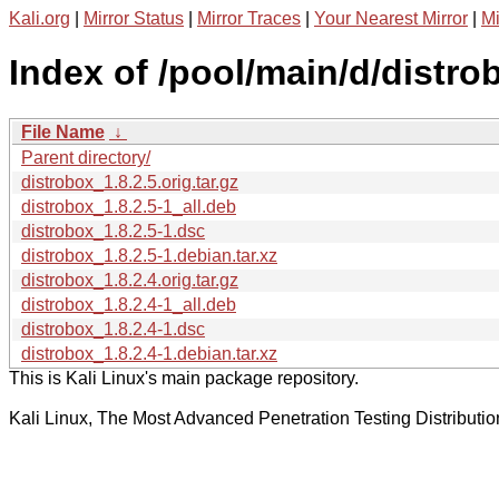
Kali.org
|
Mirror Status
|
Mirror Traces
|
Your Nearest Mirror
|
Mi
Index of /pool/main/d/distro
File Name
↓
Parent directory/
distrobox_1.8.2.5.orig.tar.gz
distrobox_1.8.2.5-1_all.deb
distrobox_1.8.2.5-1.dsc
distrobox_1.8.2.5-1.debian.tar.xz
distrobox_1.8.2.4.orig.tar.gz
distrobox_1.8.2.4-1_all.deb
distrobox_1.8.2.4-1.dsc
distrobox_1.8.2.4-1.debian.tar.xz
This is Kali Linux's main package repository.
Kali Linux, The Most Advanced Penetration Testing Distributio