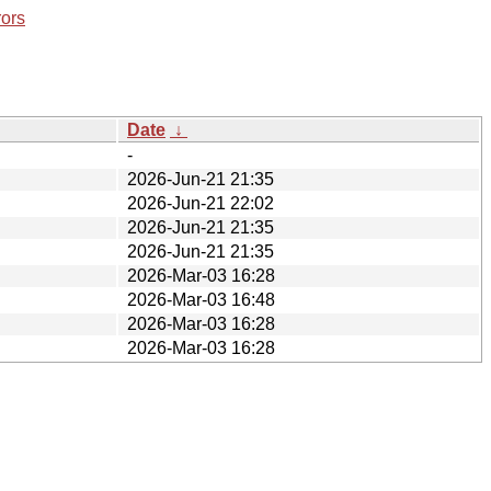
rors
Date
↓
-
2026-Jun-21 21:35
2026-Jun-21 22:02
2026-Jun-21 21:35
2026-Jun-21 21:35
2026-Mar-03 16:28
2026-Mar-03 16:48
2026-Mar-03 16:28
2026-Mar-03 16:28