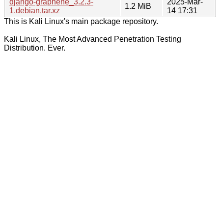
django-graphene_3.2.3-
2025-Mar-
1.2 MiB
1.debian.tar.xz
14 17:31
This is Kali Linux's main package repository.
Kali Linux, The Most Advanced Penetration Testing
Distribution. Ever.