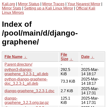
Kali.org
|
Mirror Status
|
Mirror Traces
|
Your Nearest Mirror
|
Mirror Stats
|
Setting up a Kali Linux Mirror
|
Official Kali
Linux Mirrors
Index of
/pool/main/d/django-
graphene/
File
File Name
↓
Date
↓
Size
↓
Parent directory/
-
-
python3-django-
292.5
2025-Mar-
graphene_3.2.3-1_all.deb
KiB
14 18:17
python-django-graphene-
2025-Mar-
73.3 KiB
doc_3.2.3-1_all.deb
14 18:17
2025-Mar-
django-graphene_3.2.3-1.dsc
2.7 KiB
14 17:31
django-
125.1
2025-Mar-
graphene_3.2.3.orig.tar.gz
KiB
14 17:31