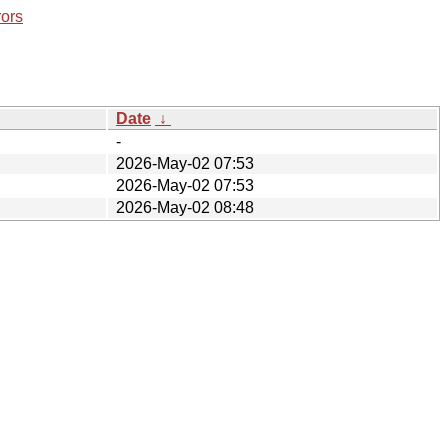
rors
Date
↓
-
2026-May-02 07:53
2026-May-02 07:53
2026-May-02 08:48