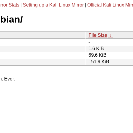
rror Stats
|
Setting up a Kali Linux Mirror
|
Official Kali Linux Mir
bian/
File Size
↓
-
1.6 KiB
69.6 KiB
151.9 KiB
n. Ever.