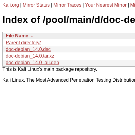
Kali.org
|
Mirror Status
|
Mirror Traces
|
Your Nearest Mirror
|
Mi
Index of /pool/main/d/doc-de
File Name
↓
Parent directory/
doc-debian_14.0.dsc
doc-debian_14.0.tar.xz
doc-debian_14.0_all.deb
This is Kali Linux's main package repository.
Kali Linux, The Most Advanced Penetration Testing Distributio