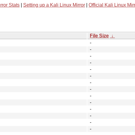
rror Stats
|
Setting up a Kali Linux Mirror
|
Official Kali Linux Mir
File Size
↓
-
-
-
-
-
-
-
-
-
-
-
-
-
-