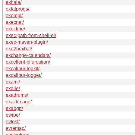
exhale/
exfatprogs/
exempi/
execnet/
execline/
exec-path-from-shell-el/
exec-maven-plugin/
exe2hexbat/
exchange-calendars/
excellent-bifurcation/
excalibur-logkit/
excalibur-logger/
examl/
exaile/
exadrums/
exactimage/
exabgp/
ewipe/
evtest/
evremap/
evolvotron/