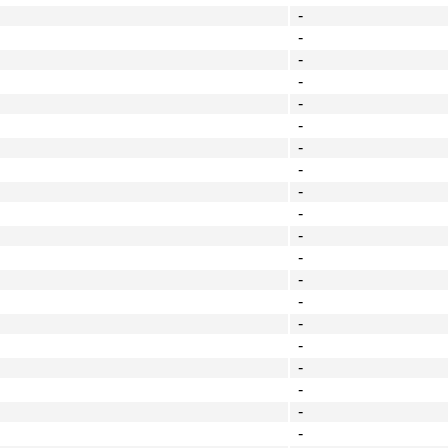
-
-
-
-
-
-
-
-
-
-
-
-
-
-
-
-
-
-
-
-