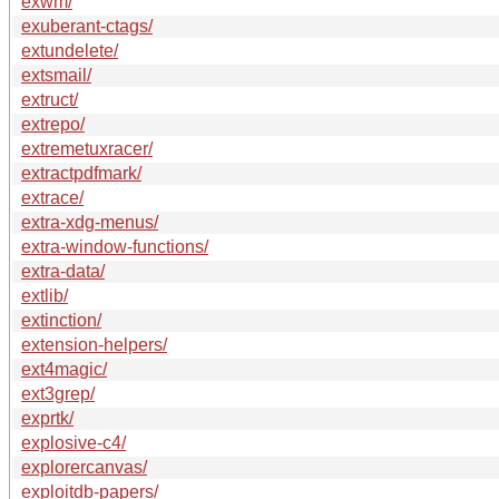
exwm/
exuberant-ctags/
extundelete/
extsmail/
extruct/
extrepo/
extremetuxracer/
extractpdfmark/
extrace/
extra-xdg-menus/
extra-window-functions/
extra-data/
extlib/
extinction/
extension-helpers/
ext4magic/
ext3grep/
exprtk/
explosive-c4/
explorercanvas/
exploitdb-papers/