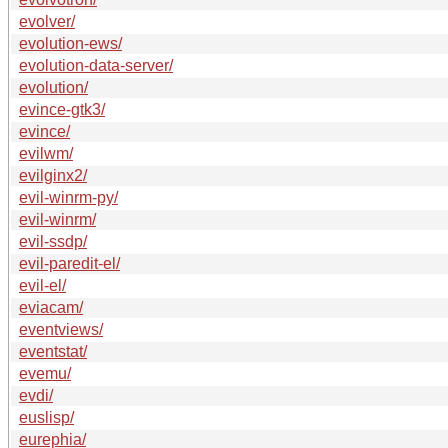
evolver/
evolution-ews/
evolution-data-server/
evolution/
evince-gtk3/
evince/
evilwm/
evilginx2/
evil-winrm-py/
evil-winrm/
evil-ssdp/
evil-paredit-el/
evil-el/
eviacam/
eventviews/
eventstat/
evemu/
evdi/
euslisp/
eurephia/