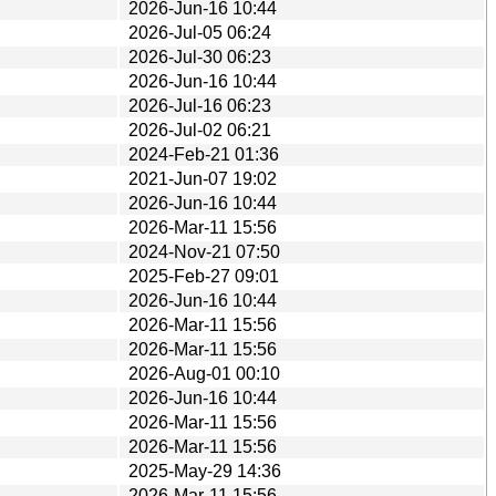
2026-Jun-16 10:44
2026-Jul-05 06:24
2026-Jul-30 06:23
2026-Jun-16 10:44
2026-Jul-16 06:23
2026-Jul-02 06:21
2024-Feb-21 01:36
2021-Jun-07 19:02
2026-Jun-16 10:44
2026-Mar-11 15:56
2024-Nov-21 07:50
2025-Feb-27 09:01
2026-Jun-16 10:44
2026-Mar-11 15:56
2026-Mar-11 15:56
2026-Aug-01 00:10
2026-Jun-16 10:44
2026-Mar-11 15:56
2026-Mar-11 15:56
2025-May-29 14:36
2026-Mar-11 15:56