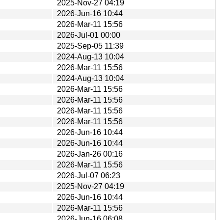
2025-Nov-27 04:19
2026-Jun-16 10:44
2026-Mar-11 15:56
2026-Jul-01 00:00
2025-Sep-05 11:39
2024-Aug-13 10:04
2026-Mar-11 15:56
2024-Aug-13 10:04
2026-Mar-11 15:56
2026-Mar-11 15:56
2026-Mar-11 15:56
2026-Mar-11 15:56
2026-Jun-16 10:44
2026-Jun-16 10:44
2026-Jan-26 00:16
2026-Mar-11 15:56
2026-Jul-07 06:23
2025-Nov-27 04:19
2026-Jun-16 10:44
2026-Mar-11 15:56
2026-Jun-16 06:08