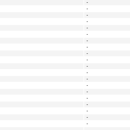
-
-
-
-
-
-
-
-
-
-
-
-
-
-
-
-
-
-
-
-
-