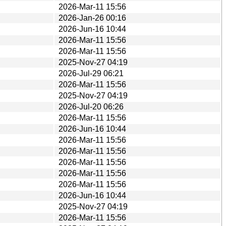
2026-Mar-11 15:56
2026-Jan-26 00:16
2026-Jun-16 10:44
2026-Mar-11 15:56
2026-Mar-11 15:56
2025-Nov-27 04:19
2026-Jul-29 06:21
2026-Mar-11 15:56
2025-Nov-27 04:19
2026-Jul-20 06:26
2026-Mar-11 15:56
2026-Jun-16 10:44
2026-Mar-11 15:56
2026-Mar-11 15:56
2026-Mar-11 15:56
2026-Mar-11 15:56
2026-Mar-11 15:56
2026-Jun-16 10:44
2025-Nov-27 04:19
2026-Mar-11 15:56