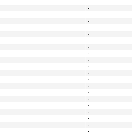
-
-
-
-
-
-
-
-
-
-
-
-
-
-
-
-
-
-
-
-
-