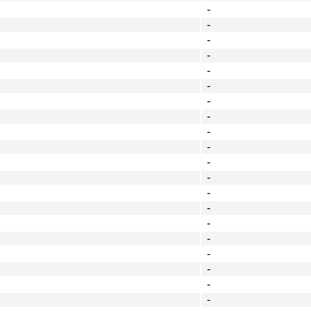
-
-
-
-
-
-
-
-
-
-
-
-
-
-
-
-
-
-
-
-