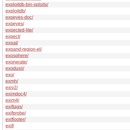
exploitdb-bin-sploits/
exploitdb/
expeyes-doc/
expeyes/
expected-lite/
expect/
expat/
expand-region-el/
exosphere/
exonerate/
exodusii/
exo/
exmh/
exiv2/
eximdoc4/
exim4/
exiftags/
exifprobe/
exiflooter/
exif/