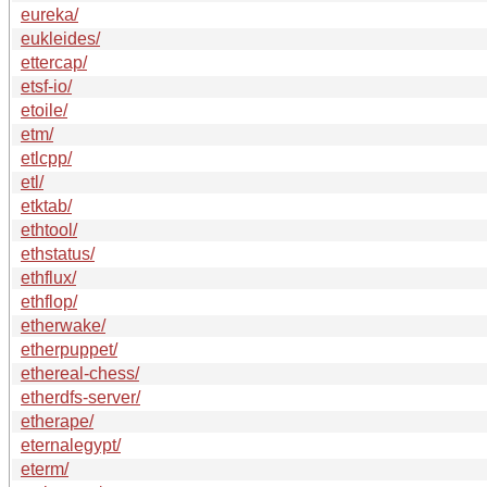
eureka/
eukleides/
ettercap/
etsf-io/
etoile/
etm/
etlcpp/
etl/
etktab/
ethtool/
ethstatus/
ethflux/
ethflop/
etherwake/
etherpuppet/
ethereal-chess/
etherdfs-server/
etherape/
eternalegypt/
eterm/