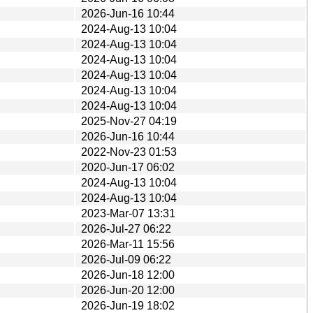
2026-Jun-16 10:44
2024-Aug-13 10:04
2024-Aug-13 10:04
2024-Aug-13 10:04
2024-Aug-13 10:04
2024-Aug-13 10:04
2024-Aug-13 10:04
2025-Nov-27 04:19
2026-Jun-16 10:44
2022-Nov-23 01:53
2020-Jun-17 06:02
2024-Aug-13 10:04
2024-Aug-13 10:04
2023-Mar-07 13:31
2026-Jul-27 06:22
2026-Mar-11 15:56
2026-Jul-09 06:22
2026-Jun-18 12:00
2026-Jun-20 12:00
2026-Jun-19 18:02