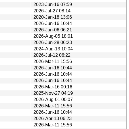
2023-Jun-16 07:59
2026-Jul-27 08:14
2020-Jan-18 13:06
2026-Jun-16 10:44
2026-Jun-06 06:21
2026-Aug-05 18:01
2026-Jun-28 06:23
2024-Aug-13 10:04
2026-Jul-12 06:22
2026-Mar-11 15:56
2026-Jun-16 10:44
2026-Jun-16 10:44
2026-Jun-16 10:44
2026-Mar-16 00:16
2025-Nov-27 04:19
2026-Aug-01 00:07
2026-Mar-11 15:56
2026-Jun-16 10:44
2026-Apr-13 06:23
2026-Mar-11 15:56