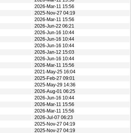
2026-Mar-11 15:56
2025-Nov-27 04:19
2026-Mar-11 15:56
2026-Jun-22 06:21
2026-Jun-16 10:44
2026-Jun-16 10:44
2026-Jun-16 10:44
2026-Jan-12 15:03
2026-Jun-16 10:44
2026-Mar-11 15:56
2021-May-25 16:04
2025-Feb-27 09:01
2025-May-29 14:36
2026-Aug-01 06:25
2026-Jun-16 10:44
2026-Mar-11 15:56
2026-Mar-11 15:56
2026-Jul-07 06:23
2025-Nov-27 04:19
2025-Nov-27 04:19