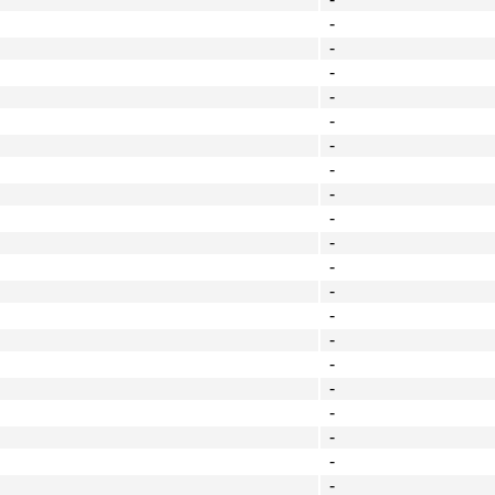
-
-
-
-
-
-
-
-
-
-
-
-
-
-
-
-
-
-
-
-