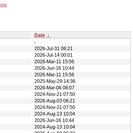
rors
Date
↓
-
2026-Jul-31 06:21
2026-Jul-14 00:01
2026-Mar-11 15:56
2026-Jun-16 10:44
2026-Mar-11 15:56
2025-May-29 14:36
2026-Mar-06 06:07
2024-Nov-21 07:50
2026-Aug-03 06:21
2024-Nov-21 07:50
2024-Aug-13 10:04
2026-Jun-16 10:44
2024-Aug-13 10:04