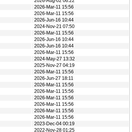
2026-Aug-02 06:22
2026-Mar-11 15:56
2026-Mar-11 15:56
2026-Jun-16 10:44
2024-Nov-21 07:50
2026-Mar-11 15:56
2026-Jun-16 10:44
2026-Jun-16 10:44
2026-Mar-11 15:56
2024-May-27 13:32
2025-Nov-27 04:19
2026-Mar-11 15:56
2026-Jun-27 18:11
2026-Mar-11 15:56
2026-Mar-11 15:56
2026-Mar-11 15:56
2026-Mar-11 15:56
2026-Mar-11 15:56
2026-Mar-11 15:56
2023-Dec-04 00:19
2022-Nov-28 01:25