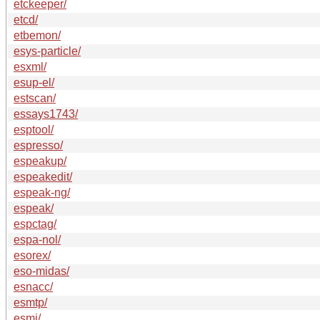
etckeeper/
etcd/
etbemon/
esys-particle/
esxml/
esup-el/
estscan/
essays1743/
esptool/
espresso/
espeakup/
espeakedit/
espeak-ng/
espeak/
espctag/
espa-nol/
esorex/
eso-midas/
esnacc/
esmtp/
esmi/