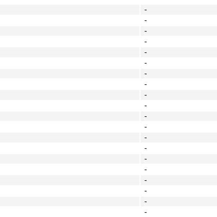
-
-
-
-
-
-
-
-
-
-
-
-
-
-
-
-
-
-
-
-