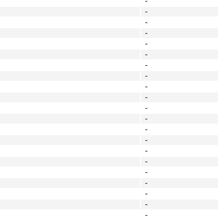
-
-
-
-
-
-
-
-
-
-
-
-
-
-
-
-
-
-
-
-
-