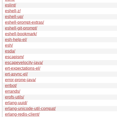
eslint/
eshell-z/
eshell-up/
eshell-prompt-extras/
eshell-git-prompt/
eshell-bookmark/
esh-help-el/
esh/
esda/
escapism/
escapevelocity-java/
ert-expectations-el/
ert-async-el/
error-prone-java/
errbot/
errands/
erofs-utils/
erlang-uuid/
erlang-unicode-util-compat/
erlang-redis-client/