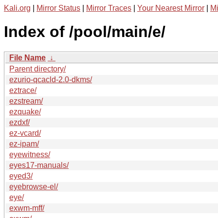
Kali.org
|
Mirror Status
|
Mirror Traces
|
Your Nearest Mirror
|
Mi
Index of /pool/main/e/
File Name
↓
Parent directory/
ezurio-qcacld-2.0-dkms/
eztrace/
ezstream/
ezquake/
ezdxf/
ez-vcard/
ez-ipam/
eyewitness/
eyes17-manuals/
eyed3/
eyebrowse-el/
eye/
exwm-mff/