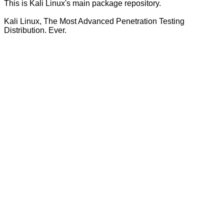
This is Kali Linux's main package repository.
Kali Linux, The Most Advanced Penetration Testing
Distribution. Ever.