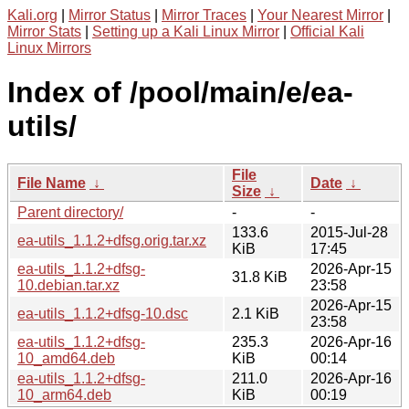
Kali.org
|
Mirror Status
|
Mirror Traces
|
Your Nearest Mirror
|
Mirror Stats
|
Setting up a Kali Linux Mirror
|
Official Kali
Linux Mirrors
Index of /pool/main/e/ea-
utils/
File
File Name
↓
Date
↓
Size
↓
Parent directory/
-
-
133.6
2015-Jul-28
ea-utils_1.1.2+dfsg.orig.tar.xz
KiB
17:45
ea-utils_1.1.2+dfsg-
2026-Apr-15
31.8 KiB
10.debian.tar.xz
23:58
2026-Apr-15
ea-utils_1.1.2+dfsg-10.dsc
2.1 KiB
23:58
ea-utils_1.1.2+dfsg-
235.3
2026-Apr-16
10_amd64.deb
KiB
00:14
ea-utils_1.1.2+dfsg-
211.0
2026-Apr-16
10_arm64.deb
KiB
00:19