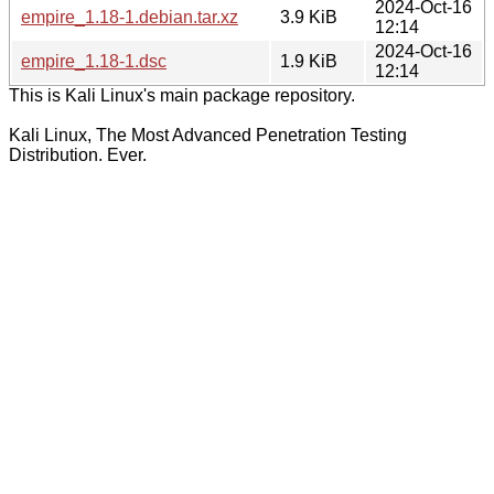
2024-Oct-16
empire_1.18-1.debian.tar.xz
3.9 KiB
12:14
2024-Oct-16
empire_1.18-1.dsc
1.9 KiB
12:14
This is Kali Linux's main package repository.
Kali Linux, The Most Advanced Penetration Testing
Distribution. Ever.