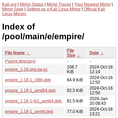
Kali.org
|
Mirror Status
|
Mirror Traces
|
Your Nearest Mirror
|
Mirror Stats
|
Setting up a Kali Linux Mirror
|
Official Kali
Linux Mirrors
Index of
/pool/main/e/empire/
File
File Name
↓
Date
↓
Size
↓
Parent directory/
-
-
108.7
2024-Oct-16
empire_1.18.orig.tar.gz
KiB
12:14
2024-Oct-16
empire_1.18-1_i386.deb
84.9 KiB
12:50
2024-Oct-16
empire_1.18-1_amd64.deb
82.5 KiB
12:50
2026-Jan-
empire_1.18-1+b1_arm64.deb
81.5 KiB
20 08:43
2024-Oct-16
empire_1.18-1_armhf.deb
77.0 KiB
13:21