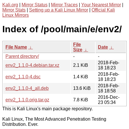
Kali.org
|
Mirror Status
|
Mirror Traces
|
Your Nearest Mirror
|
Mirror Stats
|
Setting up a Kali Linux Mirror
|
Official Kali
Linux Mirrors
Index of /pool/main/e/env2/
File
File Name
↓
Date
↓
Size
↓
Parent directory/
-
-
2018-Feb-
env2_1.1.0-4.debian.tar.xz
2.1 KiB
18 18:23
2018-Feb-
env2_1.1.0-4.dsc
1.4 KiB
18 18:23
2018-Feb-
env2_1.1.0-4_all.deb
13.6 KiB
18 18:58
2016-Dec-
env2_1.1.0.orig.tar.gz
7.8 KiB
23 05:34
This is Kali Linux's main package repository.
Kali Linux, The Most Advanced Penetration Testing
Distribution. Ever.