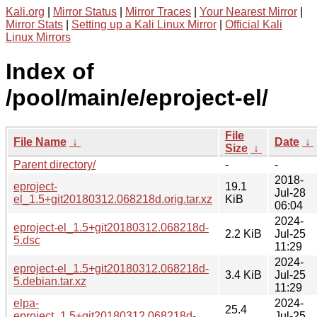
Kali.org
|
Mirror Status
|
Mirror Traces
|
Your Nearest Mirror
|
Mirror Stats
|
Setting up a Kali Linux Mirror
|
Official Kali
Linux Mirrors
Index of
/pool/main/e/eproject-el/
File
File Name
↓
Date
↓
Size
↓
Parent directory/
-
-
2018-
eproject-
19.1
Jul-28
el_1.5+git20180312.068218d.orig.tar.xz
KiB
06:04
2024-
eproject-el_1.5+git20180312.068218d-
2.2 KiB
Jul-25
5.dsc
11:29
2024-
eproject-el_1.5+git20180312.068218d-
3.4 KiB
Jul-25
5.debian.tar.xz
11:29
elpa-
2024-
25.4
eproject_1.5+git20180312.068218d-
Jul-25