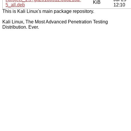
KiB
5_all.deb
12:10
This is Kali Linux's main package repository.
Kali Linux, The Most Advanced Penetration Testing
Distribution. Ever.