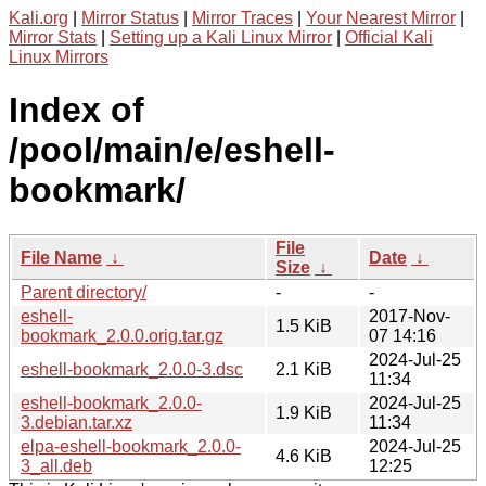
Kali.org
|
Mirror Status
|
Mirror Traces
|
Your Nearest Mirror
|
Mirror Stats
|
Setting up a Kali Linux Mirror
|
Official Kali
Linux Mirrors
Index of
/pool/main/e/eshell-
bookmark/
File
File Name
↓
Date
↓
Size
↓
Parent directory/
-
-
eshell-
2017-Nov-
1.5 KiB
bookmark_2.0.0.orig.tar.gz
07 14:16
2024-Jul-25
eshell-bookmark_2.0.0-3.dsc
2.1 KiB
11:34
eshell-bookmark_2.0.0-
2024-Jul-25
1.9 KiB
3.debian.tar.xz
11:34
elpa-eshell-bookmark_2.0.0-
2024-Jul-25
4.6 KiB
3_all.deb
12:25