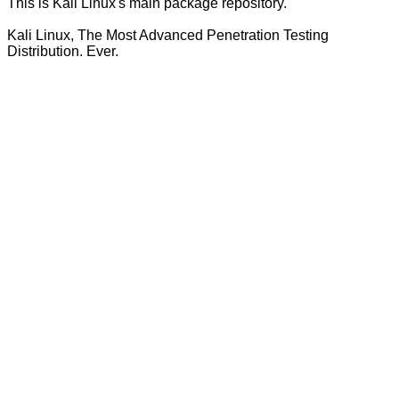
This is Kali Linux's main package repository.
Kali Linux, The Most Advanced Penetration Testing
Distribution. Ever.