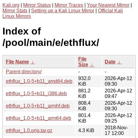
Kali.org
|
Mirror Status
|
Mirror Traces
|
Your Nearest Mirror
|
Mirror Stats
|
Setting up a Kali Linux Mirror
|
Official Kali
Linux Mirrors
Index of
/pool/main/e/ethflux/
File
File Name
↓
Date
↓
Size
↓
Parent directory/
-
-
932.0
2026-Apr-12
ethflux_1.0-5+b11_amd64.deb
KiB
09:30
881.2
2026-Apr-12
ethflux_1.0-5+b11_i386.deb
KiB
09:47
808.4
2026-Apr-12
ethflux_1.0-5+b11_armhf.deb
KiB
09:30
801.4
2026-Apr-12
ethflux_1.0-5+b11_arm64.deb
KiB
09:25
2018-Nov-
ethflux_1.0.orig.tar.gz
4.3 KiB
17 12:00