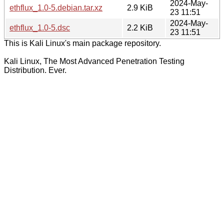
2024-May-
ethflux_1.0-5.debian.tar.xz
2.9 KiB
23 11:51
2024-May-
ethflux_1.0-5.dsc
2.2 KiB
23 11:51
This is Kali Linux's main package repository.
Kali Linux, The Most Advanced Penetration Testing
Distribution. Ever.