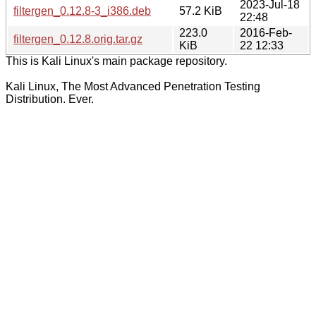
2023-Jul-18
filtergen_0.12.8-3_i386.deb
57.2 KiB
22:48
223.0
2016-Feb-
filtergen_0.12.8.orig.tar.gz
KiB
22 12:33
This is Kali Linux's main package repository.
Kali Linux, The Most Advanced Penetration Testing
Distribution. Ever.