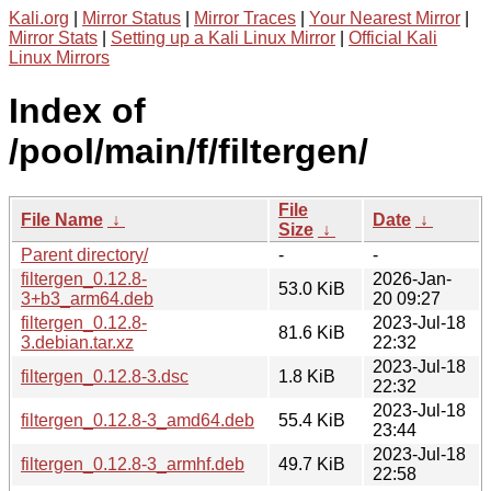
Kali.org
|
Mirror Status
|
Mirror Traces
|
Your Nearest Mirror
|
Mirror Stats
|
Setting up a Kali Linux Mirror
|
Official Kali
Linux Mirrors
Index of
/pool/main/f/filtergen/
File
File Name
↓
Date
↓
Size
↓
Parent directory/
-
-
filtergen_0.12.8-
2026-Jan-
53.0 KiB
3+b3_arm64.deb
20 09:27
filtergen_0.12.8-
2023-Jul-18
81.6 KiB
3.debian.tar.xz
22:32
2023-Jul-18
filtergen_0.12.8-3.dsc
1.8 KiB
22:32
2023-Jul-18
filtergen_0.12.8-3_amd64.deb
55.4 KiB
23:44
2023-Jul-18
filtergen_0.12.8-3_armhf.deb
49.7 KiB
22:58