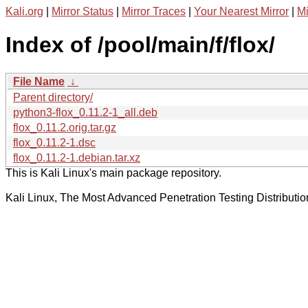
Kali.org
|
Mirror Status
|
Mirror Traces
|
Your Nearest Mirror
|
Mi
Index of /pool/main/f/flox/
File Name
↓
Parent directory/
python3-flox_0.11.2-1_all.deb
flox_0.11.2.orig.tar.gz
flox_0.11.2-1.dsc
flox_0.11.2-1.debian.tar.xz
This is Kali Linux's main package repository.
Kali Linux, The Most Advanced Penetration Testing Distributio