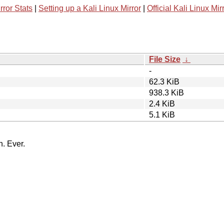
rror Stats
|
Setting up a Kali Linux Mirror
|
Official Kali Linux Mir
File Size
↓
-
62.3 KiB
938.3 KiB
2.4 KiB
5.1 KiB
n. Ever.