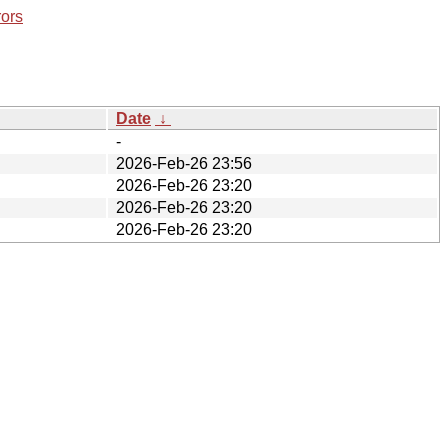
rors
Date
↓
-
2026-Feb-26 23:56
2026-Feb-26 23:20
2026-Feb-26 23:20
2026-Feb-26 23:20