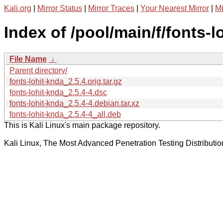
Kali.org
|
Mirror Status
|
Mirror Traces
|
Your Nearest Mirror
|
Mi
Index of /pool/main/f/fonts-l
File Name
↓
Parent directory/
fonts-lohit-knda_2.5.4.orig.tar.gz
fonts-lohit-knda_2.5.4-4.dsc
fonts-lohit-knda_2.5.4-4.debian.tar.xz
fonts-lohit-knda_2.5.4-4_all.deb
This is Kali Linux's main package repository.
Kali Linux, The Most Advanced Penetration Testing Distributio