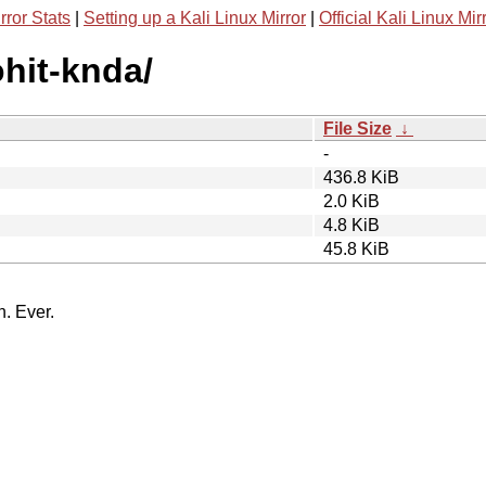
rror Stats
|
Setting up a Kali Linux Mirror
|
Official Kali Linux Mir
ohit-knda/
File Size
↓
-
436.8 KiB
2.0 KiB
4.8 KiB
45.8 KiB
n. Ever.