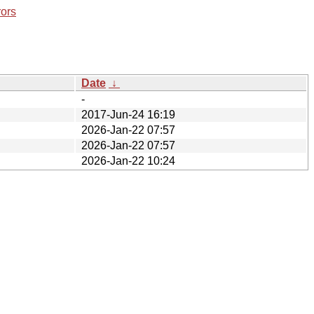
rors
Date
↓
-
2017-Jun-24 16:19
2026-Jan-22 07:57
2026-Jan-22 07:57
2026-Jan-22 10:24