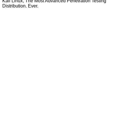
Kali Linux, The Most Advanced Penetration Testing
Distribution. Ever.