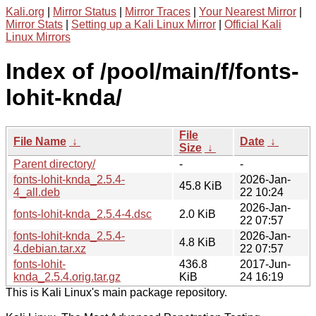
Kali.org
|
Mirror Status
|
Mirror Traces
|
Your Nearest Mirror
|
Mirror Stats
|
Setting up a Kali Linux Mirror
|
Official Kali
Linux Mirrors
Index of /pool/main/f/fonts-
lohit-knda/
File
File Name
↓
Date
↓
Size
↓
Parent directory/
-
-
fonts-lohit-knda_2.5.4-
2026-Jan-
45.8 KiB
4_all.deb
22 10:24
2026-Jan-
fonts-lohit-knda_2.5.4-4.dsc
2.0 KiB
22 07:57
fonts-lohit-knda_2.5.4-
2026-Jan-
4.8 KiB
4.debian.tar.xz
22 07:57
fonts-lohit-
436.8
2017-Jun-
knda_2.5.4.orig.tar.gz
KiB
24 16:19
This is Kali Linux's main package repository.